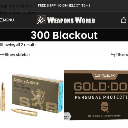
FREE SHIPPING ON SELECT ITEMS
Skip to navigation
Skip to main content
MENU
300 Blackout
Showing all 2 results
Show sidebar
Filters