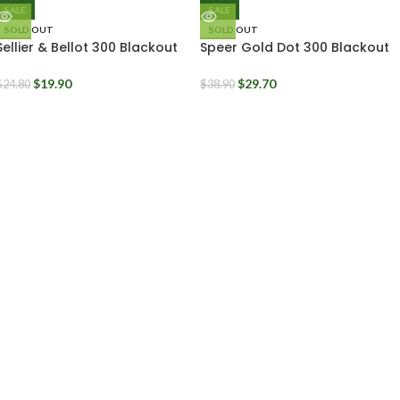
SALE
SALE
SOLD OUT
SOLD OUT
Sellier & Bellot 300 Blackout
Speer Gold Dot 300 Blackout
200 Grain FMJ Subsonic Ammo
210 Grain Bonded Soft Point
Box of 20
Subsonic
$
19.90
$
29.70
$
24.80
$
38.90