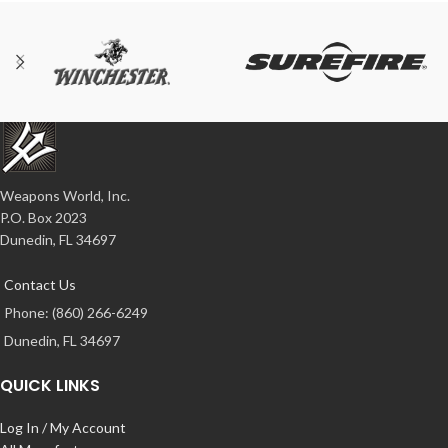
Weapons World, Inc.
P.O. Box 2023
Dunedin, FL 34697
Contact Us
Phone: (860) 266-6249
Dunedin, FL 34697
QUICK LINKS
Log In / My Account