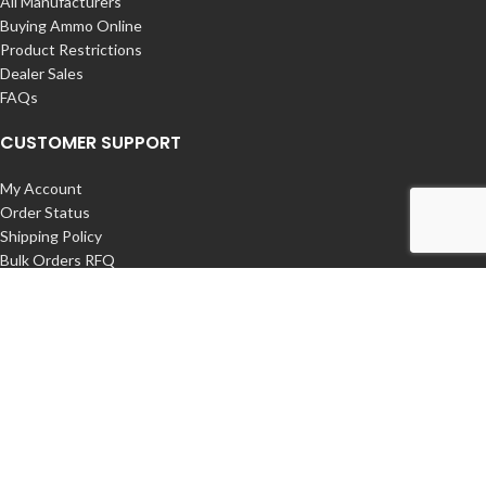
All Manufacturers
Buying Ammo Online
Product Restrictions
Dealer Sales
FAQs
CUSTOMER SUPPORT
My Account
Order Status
Shipping Policy
Bulk Orders RFQ
Returns / Exchanges
Contact Us
COMPANY
About us – Buy Ammunition Online
International Orders
Privacy Policy
Export Restrictions