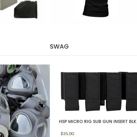
SWAG
HSP MICRO RIG SUB GUN INSERT BLK
$
35.00