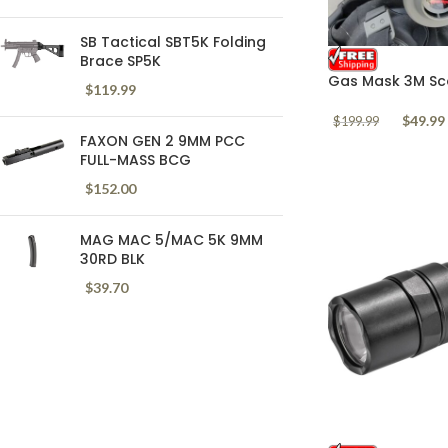
SB Tactical SBT5K Folding
Brace SP5K
Gas Mask 3M Sco
$
119.99
Respirator Polic
$
49.99
$
199.99
FAXON GEN 2 9MM PCC
FULL-MASS BCG
$
152.00
MAG MAC 5/MAC 5K 9MM
30RD BLK
$
39.70