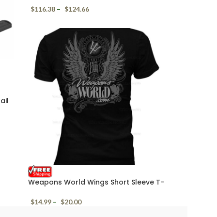
$
116.38
–
$
124.66
ail
Weapons World Wings Short Sleeve T-
Shirt
$
14.99
–
$
20.00