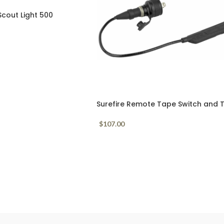
Scout Light 500
MLOK Mount
Surefire Remote Tape Switch and T
Cap for Scout Lights UE07
$
107.00