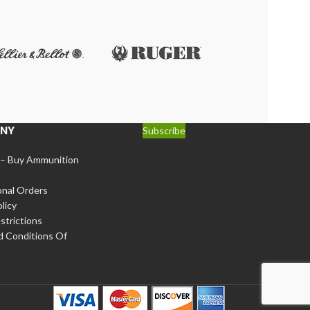
NY
Subscribe
 – Buy Ammunition
onal Orders
licy
strictions
d Conditions Of