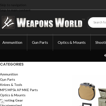
Skip to navigation
Skip to main content
Ammunition
Gun Parts
Optics & Mounts
Shoot
CATEGORIES
Ammunition
Gun Parts
Knives & Tools
MP5 MP5k AP MKE Parts
Optics & Mounts
Shooting Gear
Uncategorized