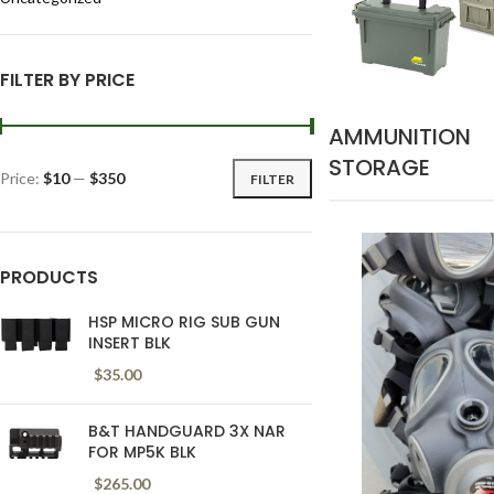
FILTER BY PRICE
AMMUNITION
STORAGE
Price:
$10
—
$350
FILTER
PRODUCTS
HSP MICRO RIG SUB GUN
INSERT BLK
$
35.00
B&T HANDGUARD 3X NAR
FOR MP5K BLK
$
265.00