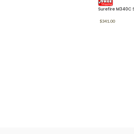
Surefire M340C 
Lumens 1913 & 
$
341.00