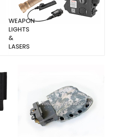
WEAPON
LIGHTS
&
LASERS