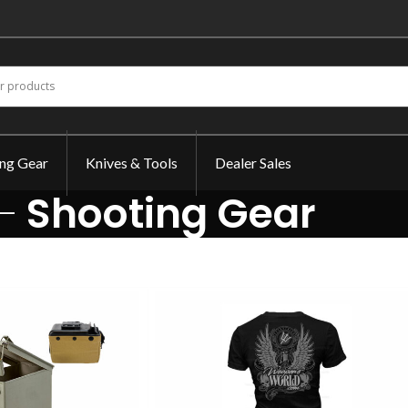
ing Gear
Knives & Tools
Dealer Sales
Shooting Gear