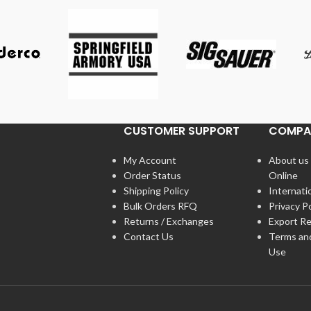
CUSTOMER SUPPORT
COMPA
My Account
About us
Order Status
Online
Shipping Policy
Internati
Bulk Orders RFQ
Privacy Po
Returns / Exchanges
Export Re
Contact Us
Terms an
Use