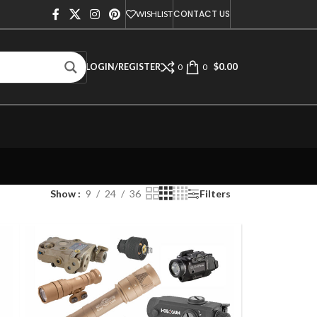
CONTACT US
WISHLIST
$
0.00
LOGIN/REGISTER
0
0
Show
9
24
36
Filters