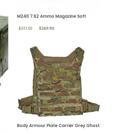
M240 7.62 Ammo Magazine Soft
Pouch Loaded 50 rounds M80 Ball
$
269.90
$
347.00
s
Body Armour Plate Carrier Grey Ghost
Gear Minimalist