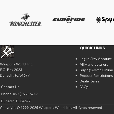
QUICK LINKS
Log In / My Account
Weapons World, Inc.
All Manufacturers
P.O. Box 2023
Buying Ammo Online
Dunedin, FL 34697
Product Restrictions
Dealer Sales
Contact Us
FAQs
Phone: (860) 266-6249
Dunedin, FL 34697
Copyright © 1999-2025 Weapons World, Inc. All rights reserved