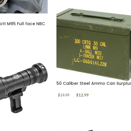
tt M95 Full face NBC
e Trade In
50 Caliber Steel Ammo Can Surplu
$
12.99
$
19.99