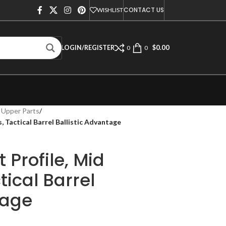
CONTACT US
WISHLIST
$
0.00
LOGIN/REGISTER
0
0
 Upper Parts
/
, Tactical Barrel Ballistic Advantage
 Profile, Mid
tical Barrel
tage