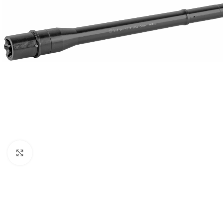
Click to enlarge