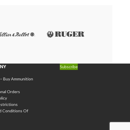
g applications. Whether you’re into hunting, tactical
eding, reducing the chances of misfires and
NY
Subscribe
 – Buy Ammunition
onal Orders
licy
strictions
d Conditions Of