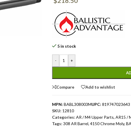
$
218.50
5 in stock
-
+
AD
Compare
Add to wishlist
MPN:
BABL308003M
UPC:
819747023643
SKU:
12810
Categories:
AR / M4 Upper Parts
,
AR15 / 
Tags:
308 AR Barrel
,
4150 Chrome Moly
,
B