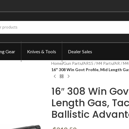
ing Gear
Knives & Tools
Dealer Sales
Home
/
Gun Parts
/
AR15 / M4 Parts
/
AR / M4
16″ 308 Win Govt Profile, Mid Length Gas
16″ 308 Win Govt
Length Gas, Tac
Ballistic Advan