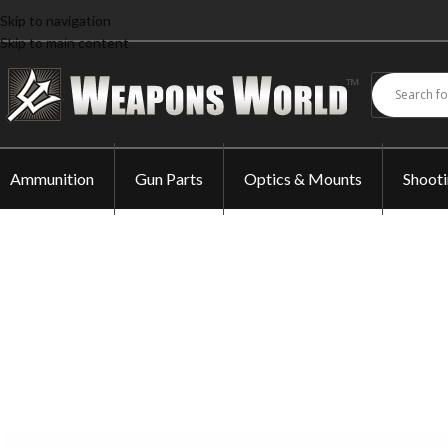
Skip to navigation
Skip to main content
Ammunition
Gun Parts
Optics & Mounts
Shoot