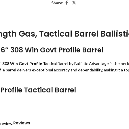
Share:
ngth Gas, Tactical Barrel Ballis
6″ 308 Win Govt Profile Barrel
″ 308 Win Govt Profile
Tactical Barrel by Ballistic Advantage is the per
ile
barrel delivers exceptional accuracy and dependability, making it a to
Profile Tactical Barrel
steel
, this barrel ensures longevity and resilience in all environments.
against wear and tear.
formance.
uracy.
Reviews
 review.
 smooth cycling of rounds.