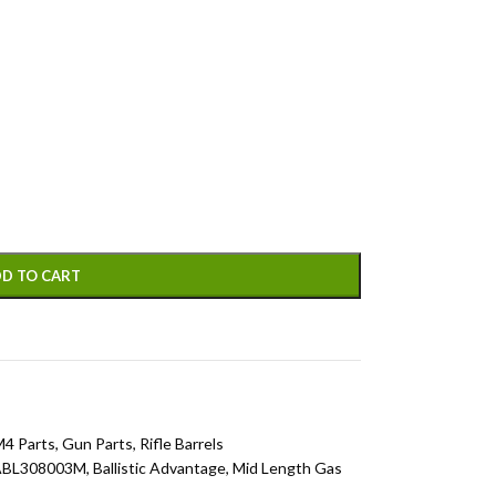
D TO CART
M4 Parts
,
Gun Parts
,
Rifle Barrels
ABL308003M
,
Ballistic Advantage
,
Mid Length Gas