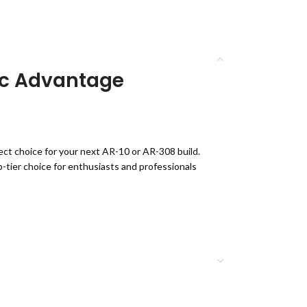
tic Advantage
fect choice for your next AR-10 or AR-308 build.
p-tier choice for enthusiasts and professionals