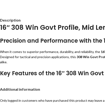
Description
16″ 308 Win Govt Profile, Mid Le
Precision and Performance with the 1
When it comes to superior performance, durability, and reliability, the
16
Designed for tactical and precision applications, this
308 Win Govt Prof
alike.
Key Features of the 16″ 308 Win Govt 
Premium Construction
– Crafted from
4150 Chrome Moly Vanadium 
Additional information
QPQ Corrosion Resistant Finish
– Provides a robust protective layer 
Mid-Length Gas System
– Enhances recoil control and overall rifle per
Government Profile
– Optimized for a balance between weight and acc
Only logged in customers who have purchased this product may leave a
QPQ Coated M4 Feed Ramp Extension
– Ensures reliable feeding and