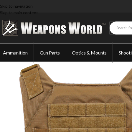
Skip to navigation
Skip to main content
Ammunition
Gun Parts
Optics & Mounts
Shoot