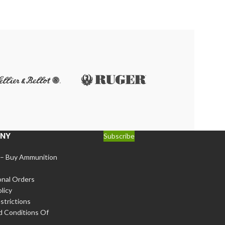
$
341.00
r
NY
Subscribe
 – Buy Ammunition
onal Orders
licy
strictions
d Conditions Of