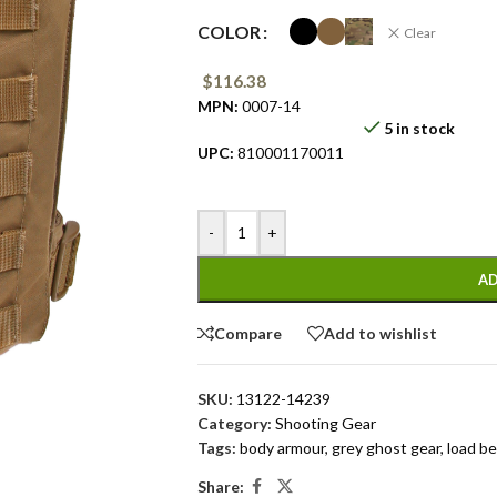
COLOR
Clear
$
116.38
MPN:
0007-14
5 in stock
UPC:
810001170011
-
+
AD
Compare
Add to wishlist
SKU:
13122-14239
Category:
Shooting Gear
Tags:
body armour
,
grey ghost gear
,
load be
Share: