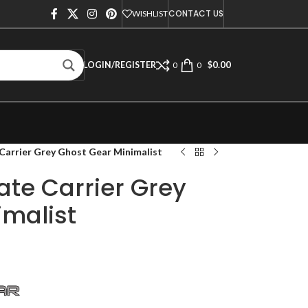
CONTACT US
WISHLIST
$
0.00
LOGIN/REGISTER
0
0
Carrier Grey Ghost Gear Minimalist
ate Carrier Grey
imalist