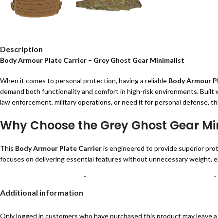
Description
Body Armour Plate Carrier – Grey Ghost Gear Minimalist
When it comes to personal protection, having a reliable
Body Armour Pl
demand both functionality and comfort in high-risk environments. Built wi
law enforcement, military operations, or need it for personal defense, th
Why Choose the Grey Ghost Gear Min
This
Body Armour Plate Carrier
is engineered to provide superior prot
focuses on delivering essential features without unnecessary weight, e
Key Features of the Grey Ghost Gear M
Additional information
Lightweight & Durable Design:
Made from military-grade materials for 
Breathable Air Mesh Interior:
Keeps you cool and comfortable even d
Only logged in customers who have purchased this product may leave a