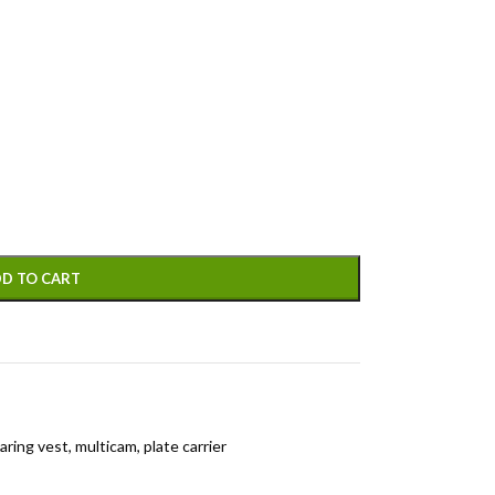
D TO CART
aring vest
,
multicam
,
plate carrier