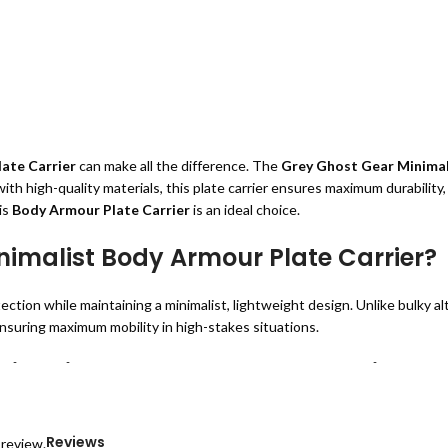
ate Carrier
can make all the difference. The
Grey Ghost Gear Minimali
th high-quality materials, this plate carrier ensures maximum durability,
is
Body Armour Plate Carrier
is an ideal choice.
imalist Body Armour Plate Carrier?
ection while maintaining a minimalist, lightweight design. Unlike bulky a
nsuring maximum mobility in high-stakes situations.
inimalist Body Armour Plate Carrier
long-lasting durability and ease of movement.
uring extended wear.
Reviews
 review.