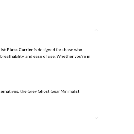
st Plate Carrier
is designed for those who
 breathability, and ease of use. Whether you’re in
lternatives, the Grey Ghost Gear Minimalist