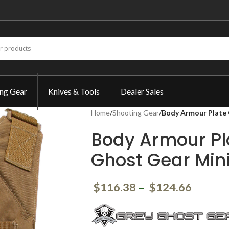
ing Gear
Knives & Tools
Dealer Sales
Home
/
Shooting Gear
/
Body Armour Plate 
Body Armour Pl
Ghost Gear Min
$
116.38
–
$
124.66