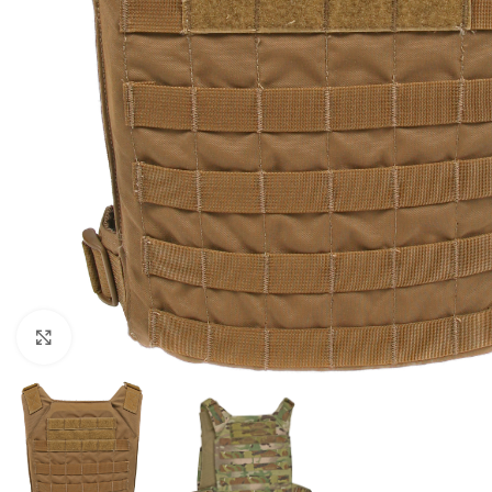
Click to enlarge