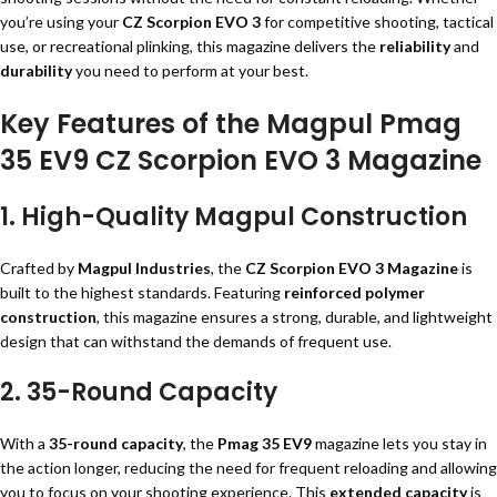
you’re using your
CZ Scorpion EVO 3
for competitive shooting, tactical
use, or recreational plinking, this magazine delivers the
reliability
and
durability
you need to perform at your best.
Key Features of the Magpul Pmag
35 EV9 CZ Scorpion EVO 3 Magazine
1. High-Quality Magpul Construction
Crafted by
Magpul Industries
, the
CZ Scorpion EVO 3 Magazine
is
built to the highest standards. Featuring
reinforced polymer
construction
, this magazine ensures a strong, durable, and lightweight
design that can withstand the demands of frequent use.
2. 35-Round Capacity
With a
35-round capacity
, the
Pmag 35 EV9
magazine lets you stay in
the action longer, reducing the need for frequent reloading and allowing
you to focus on your shooting experience. This
extended capacity
is