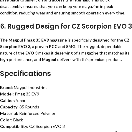
disassembly ensures that you can keep your magazine in peak
condition, reducing wear and ensuring smooth operation every time.
6. Rugged Design for CZ Scorpion EVO 3
The
Magpul Pmag 35 EV9
magazine is specifically designed for the
CZ
Scorpion EVO 3
, a proven
PCC
and
SMG
. The rugged, dependable
nature of the
EVO 3
makes it deserving of a magazine that matches its
high performance, and
Magpul
delivers with this premium product.
Specifications
Brand
: Magpul Industries
Model
: Pmag 35 EV9
Caliber
: 9mm
Capacity
: 35 Rounds
Material
: Reinforced Polymer
Color
: Black
Compatibility
: CZ Scorpion EVO 3