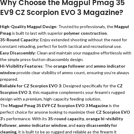
Why Choose the Magpul Pmag 35
EV9 CZ Scorpion EVO 3 Magazine?
High-Quality Magpul Design
: Trusted by professionals, the
Magpul
Pmag
is built to last with superior
polymer construction
.
35-Round Capacity
: Enjoy extended shooting without the need for
constant reloading, perfect for both tactical and recreational use.
Easy Disassembly
: Clean and maintain your magazine effortlessly with
the simple press-button disassembly design.
Hi-Visibility Features
: The
orange follower
and
ammo indicator
window
provide clear visibility of ammo count, ensuring you’re always
prepared.
Reliable for CZ Scorpion EVO 3
: Designed specifically for the
CZ
Scorpion EVO 3
, this magazine complements your firearm’s rugged
design with a premium, high-capacity feeding solution.
The
Magpul Pmag 35 EV9 CZ Scorpion EVO 3 Magazine
is the
perfect choice for anyone looking to maximize their
CZ Scorpion EVO
3
‘s performance. With its
35-round capacity
,
orange hi-visibility
follower
,
ammo indicator window
, and
easy disassembly for
cleaning
, it is built to be as rugged and reliable as the firearm it