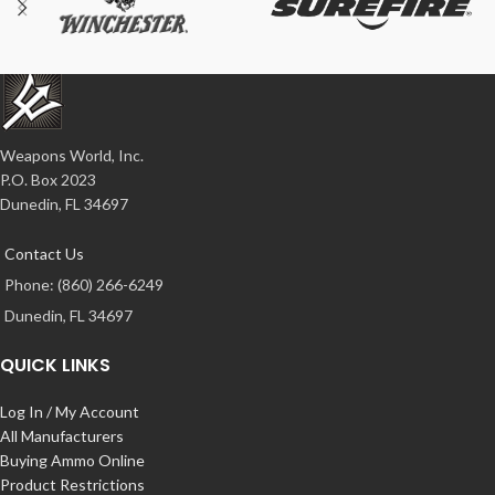
Weapons World, Inc.
P.O. Box 2023
Dunedin, FL 34697
Contact Us
Phone: (860) 266-6249
Dunedin, FL 34697
QUICK LINKS
Log In / My Account
All Manufacturers
Buying Ammo Online
Product Restrictions