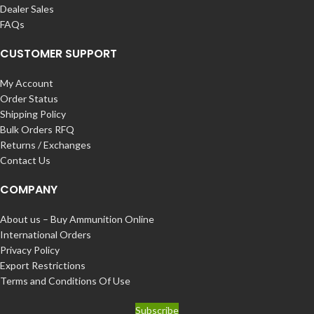
Dealer Sales
FAQs
CUSTOMER SUPPORT
My Account
Order Status
Shipping Policy
Bulk Orders RFQ
Returns / Exchanges
Contact Us
COMPANY
About us – Buy Ammunition Online
International Orders
Privacy Policy
Export Restrictions
Terms and Conditions Of Use
Subscribe