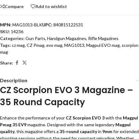
Compare
Add to wishlist
MPN:
MAG1013-BLK
UPC:
840815122531
SKU:
14236
Categories:
Gun Parts
,
Handgun Magazines
,
Rifle Magazines
Tags:
cz mag
,
CZ Pmag
,
evo mag
,
MAG1013
,
Magpul EVO mag
,
scorpion
mag
Share:
Description
CZ Scorpion EVO 3 Magazine –
35 Round Capacity
Enhance the performance of your
CZ Scorpion EVO 3
with the
Magpul
Pmag 35 EV9
magazine. Designed with the same legendary
Magpul
quality
, this magazine offers a
35-round capacity
in
9mm
for extended
shooting sessions without the need for constant reloading. Whether