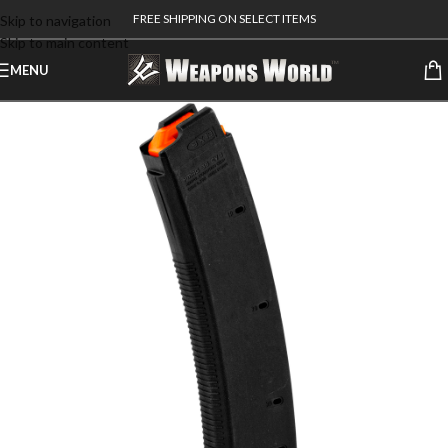
FREE SHIPPING ON SELECT ITEMS
Skip to navigation
Skip to main content
MENU