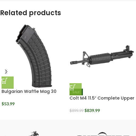
Related products
Bulgarian Waffle Mag 30
SALE
Round Black Polymer Arsenal
Colt M4 11.5″ Complete Upper
Circle 10 7.62x39mm
Receiver Assembly 5.56mm
$
53.99
$
839.99
$
899.99