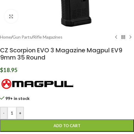
Click to enlarge
Home
/
Gun Parts
/
Rifle Magazines
CZ Scorpion EVO 3 Magazine Magpul EV9
9mm 35 Round
$
18.95
99+ in stock
-
+
ADD TO CART