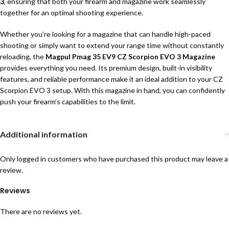
3
, ensuring that both your firearm and magazine work seamlessly
together for an optimal shooting experience.
Whether you’re looking for a magazine that can handle high-paced
shooting or simply want to extend your range time without constantly
reloading, the
Magpul Pmag 35 EV9 CZ Scorpion EVO 3 Magazine
provides everything you need. Its premium design, built-in visibility
features, and reliable performance make it an ideal addition to your CZ
Scorpion EVO 3 setup. With this magazine in hand, you can confidently
push your firearm’s capabilities to the limit.
Additional information
Only logged in customers who have purchased this product may leave a
review.
Reviews
There are no reviews yet.