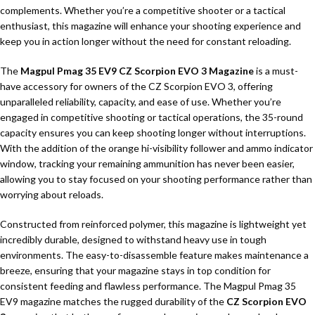
complements. Whether you’re a competitive shooter or a tactical
enthusiast, this magazine will enhance your shooting experience and
keep you in action longer without the need for constant reloading.
The
Magpul Pmag 35 EV9 CZ Scorpion EVO 3 Magazine
is a must-
have accessory for owners of the CZ Scorpion EVO 3, offering
unparalleled reliability, capacity, and ease of use. Whether you’re
engaged in competitive shooting or tactical operations, the 35-round
capacity ensures you can keep shooting longer without interruptions.
With the addition of the orange hi-visibility follower and ammo indicator
window, tracking your remaining ammunition has never been easier,
allowing you to stay focused on your shooting performance rather than
worrying about reloads.
Constructed from reinforced polymer, this magazine is lightweight yet
incredibly durable, designed to withstand heavy use in tough
environments. The easy-to-disassemble feature makes maintenance a
breeze, ensuring that your magazine stays in top condition for
consistent feeding and flawless performance. The Magpul Pmag 35
EV9 magazine matches the rugged durability of the
CZ Scorpion EVO