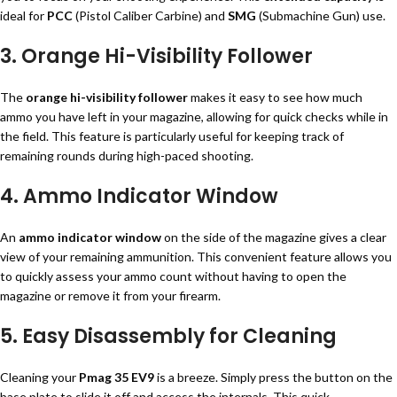
ideal for
PCC
(Pistol Caliber Carbine) and
SMG
(Submachine Gun) use.
3. Orange Hi-Visibility Follower
The
orange hi-visibility follower
makes it easy to see how much
ammo you have left in your magazine, allowing for quick checks while in
the field. This feature is particularly useful for keeping track of
remaining rounds during high-paced shooting.
4. Ammo Indicator Window
An
ammo indicator window
on the side of the magazine gives a clear
view of your remaining ammunition. This convenient feature allows you
to quickly assess your ammo count without having to open the
magazine or remove it from your firearm.
5. Easy Disassembly for Cleaning
Cleaning your
Pmag 35 EV9
is a breeze. Simply press the button on the
base plate to slide it off and access the internals. This quick