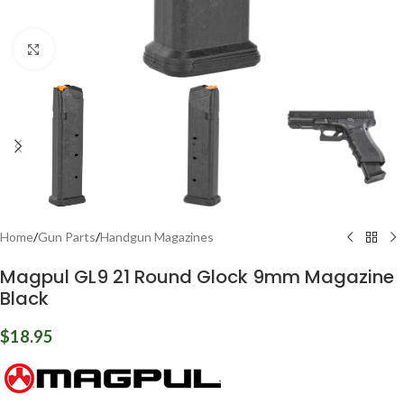
Click to enlarge
Home
/
Gun Parts
/
Handgun Magazines
Magpul GL9 21 Round Glock 9mm Magazine
Black
$
18.95