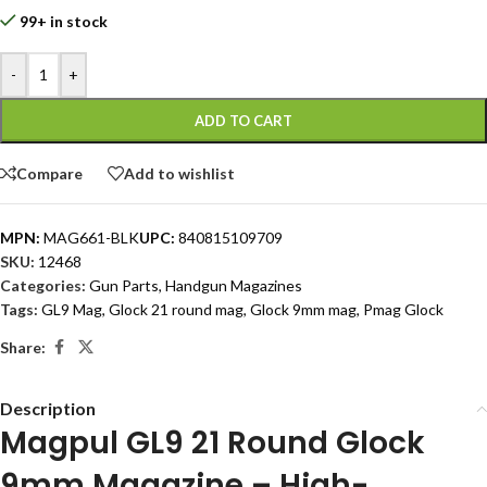
99+ in stock
-
+
ADD TO CART
Compare
Add to wishlist
MPN:
MAG661-BLK
UPC:
840815109709
SKU:
12468
Categories:
Gun Parts
,
Handgun Magazines
Tags:
GL9 Mag
,
Glock 21 round mag
,
Glock 9mm mag
,
Pmag Glock
Share:
Description
Magpul GL9 21 Round Glock
9mm Magazine – High-