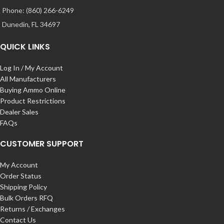
Phone: (860) 266-6249
Dunedin, FL 34697
QUICK LINKS
Log In / My Account
All Manufacturers
Buying Ammo Online
Product Restrictions
Dealer Sales
FAQs
CUSTOMER SUPPORT
My Account
Order Status
Shipping Policy
Bulk Orders RFQ
Returns / Exchanges
Contact Us