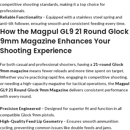
competitive shooting standards, making it a top choice for
professionals.
Reliable Functionality
– Equipped with a stainless steel spring and
anti-tilt follower, ensuring smooth and consistent feeding every time.
How the Magpul GL9 21 Round Glock
9mm Magazine Enhances Your
Shooting Experience
For both casual and professional shooters, having a
21-round Glock
9mm magazine
means fewer reloads and more time spent on target.
Whether you’re practicing rapid fire, engaging in competitive shooting,
or needing a high-capacity magazine for tactical operations, the
Magpul
GL9 21 Round Glock 9mm Magazine
delivers consistent performance
with every round.
Precision Engineered
– Designed for superior fit and function in all
compatible Glock 9mm pistols.
High-Quality Feed Lip Geometry
– Ensures smooth ammunition
cycling, preventing common issues like double feeds and jams.