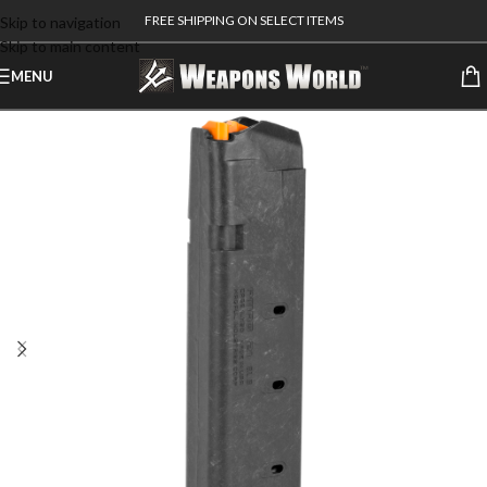
FREE SHIPPING ON SELECT ITEMS
Skip to navigation
Skip to main content
MENU