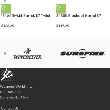
16″ AR15-M4 Barrel, 1:7 Twist,
8″ 300 Blackout Barrel 1:7
5.56 NATO, Ballistic
Twist Rigid Ballistic
Advantage, Mid Length Gas
Advantage
$
166.25
$
147.25
Weapons World, Inc.
P.O. Box 2023
Dunedin, FL 34697
Contact Us