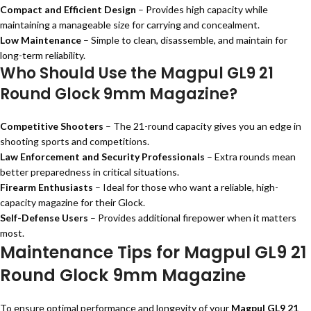
Compact and Efficient Design
– Provides high capacity while
maintaining a manageable size for carrying and concealment.
Low Maintenance
– Simple to clean, disassemble, and maintain for
long-term reliability.
Who Should Use the Magpul GL9 21
Round Glock 9mm Magazine?
Competitive Shooters
– The 21-round capacity gives you an edge in
shooting sports and competitions.
Law Enforcement and Security Professionals
– Extra rounds mean
better preparedness in critical situations.
Firearm Enthusiasts
– Ideal for those who want a reliable, high-
capacity magazine for their Glock.
Self-Defense Users
– Provides additional firepower when it matters
most.
Maintenance Tips for Magpul GL9 21
Round Glock 9mm Magazine
To ensure optimal performance and longevity of your
Magpul GL9 21