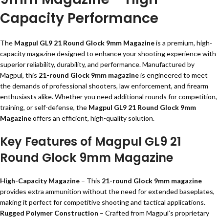
Capacity Performance
The
Magpul GL9 21 Round Glock 9mm Magazine
is a premium, high-
capacity magazine designed to enhance your shooting experience with
superior reliability, durability, and performance. Manufactured by
Magpul, this
21-round Glock 9mm magazine
is engineered to meet
the demands of professional shooters, law enforcement, and firearm
enthusiasts alike. Whether you need additional rounds for competition,
training, or self-defense, the
Magpul GL9 21 Round Glock 9mm
Magazine
offers an efficient, high-quality solution.
Key Features of Magpul GL9 21
Round Glock 9mm Magazine
High-Capacity Magazine
– This
21-round Glock 9mm magazine
provides extra ammunition without the need for extended baseplates,
making it perfect for competitive shooting and tactical applications.
Rugged Polymer Construction
– Crafted from Magpul’s proprietary