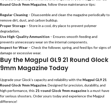
Round Glock 9mm Magazine
, follow these maintenance tips:
Regular Cleaning
– Disassemble and clean the magazine periodically to
remove dirt, dust, and carbon buildup.
Proper Storage
– Store in a cool, dry place to prevent polymer
degradation.
Use High-Quality Ammunition
– Ensures smooth feeding and
prevents unnecessary wear on the internal components.
Inspect for Wear
– Check the follower, spring, and feed lips for signs of
damage or excessive wear.
Buy the Magpul GL9 21 Round Glock
9mm Magazine Today
Upgrade your Glock’s capacity and reliability with the
Magpul GL9 21
Round Glock 9mm Magazine
. Designed for precision, durability, and
high performance, this
21-round Glock 9mm magazine
is a must-have
for serious shooters. Order yours today and experience the Magpul
difference!