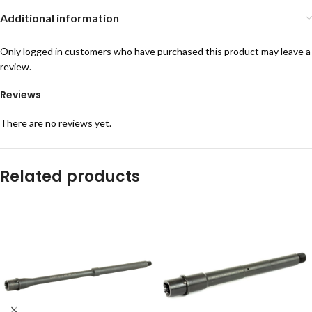
Additional information
Only logged in customers who have purchased this product may leave a
review.
Reviews
There are no reviews yet.
Related products