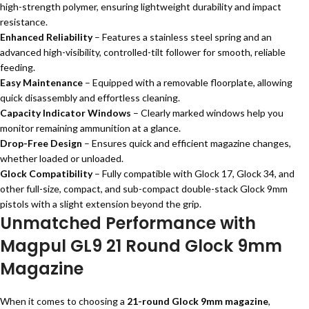
high-strength polymer, ensuring lightweight durability and impact
resistance.
Enhanced Reliability
– Features a stainless steel spring and an
advanced high-visibility, controlled-tilt follower for smooth, reliable
feeding.
Easy Maintenance
– Equipped with a removable floorplate, allowing
quick disassembly and effortless cleaning.
Capacity Indicator Windows
– Clearly marked windows help you
monitor remaining ammunition at a glance.
Drop-Free Design
– Ensures quick and efficient magazine changes,
whether loaded or unloaded.
Glock Compatibility
– Fully compatible with Glock 17, Glock 34, and
other full-size, compact, and sub-compact double-stack Glock 9mm
pistols with a slight extension beyond the grip.
Unmatched Performance with
Magpul GL9 21 Round Glock 9mm
Magazine
When it comes to choosing a
21-round Glock 9mm magazine
,