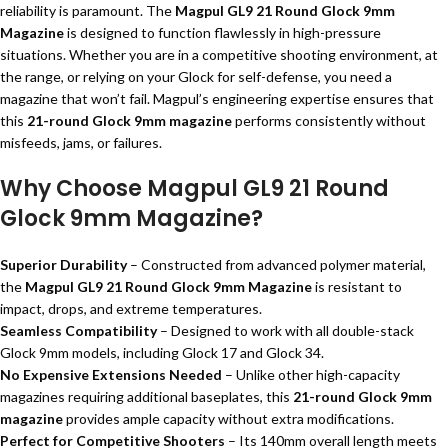
reliability is paramount. The
Magpul GL9 21 Round Glock 9mm
Magazine
is designed to function flawlessly in high-pressure
situations. Whether you are in a competitive shooting environment, at
the range, or relying on your Glock for self-defense, you need a
magazine that won’t fail. Magpul’s engineering expertise ensures that
this
21-round Glock 9mm magazine
performs consistently without
misfeeds, jams, or failures.
Why Choose Magpul GL9 21 Round
Glock 9mm Magazine?
Superior Durability
– Constructed from advanced polymer material,
the
Magpul GL9 21 Round Glock 9mm Magazine
is resistant to
impact, drops, and extreme temperatures.
Seamless Compatibility
– Designed to work with all double-stack
Glock 9mm models, including Glock 17 and Glock 34.
No Expensive Extensions Needed
– Unlike other high-capacity
magazines requiring additional baseplates, this
21-round Glock 9mm
magazine
provides ample capacity without extra modifications.
Perfect for Competitive Shooters
– Its 140mm overall length meets