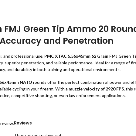
 FMJ Green Tip Ammo 20 Roun
 Accuracy and Penetration
l, and professional use,
PMC XTAC 5.56x45mm 62 Grain FMJ Green T
superior penetration, and reliable performance. Ideal for a range of fire
cy, and durability in both training and operational environments.
.56x45mm NATO
rounds offer the perfect combination of power and eff
iable cycling in your firearm. With a
muzzle velocity of 2920 FPS
, this
ractice, competitive shooting, or even law enforcement applications.
mm 62 Grain FMJ Green Tip Ammo 20
Reviews
 review.
There are no reviews yet.