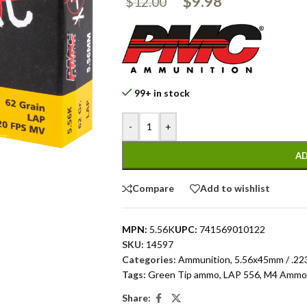
$
9.98
$
12.00
99+ in stock
-
+
AD
Compare
Add to wishlist
MPN:
5.56K
UPC:
741569010122
SKU:
14597
Categories:
Ammunition
,
5.56x45mm / .22
Tags:
Green Tip ammo
,
LAP 556
,
M4 Ammo
Share: