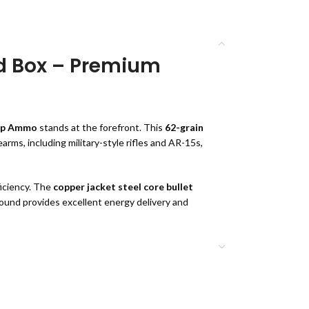
d Box – Premium
ip Ammo
stands at the forefront. This
62-grain
arms, including military-style rifles and AR-15s,
iciency. The
copper jacket steel core bullet
 round provides excellent energy delivery and
 Round Box