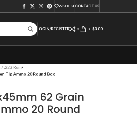
CONTACT US
WISHLIST
$
0.00
LOGIN/REGISTER
0
0
 / .223 Rem
/
en Tip Ammo 20 Round Box
x45mm 62 Grain
 Ammo 20 Round