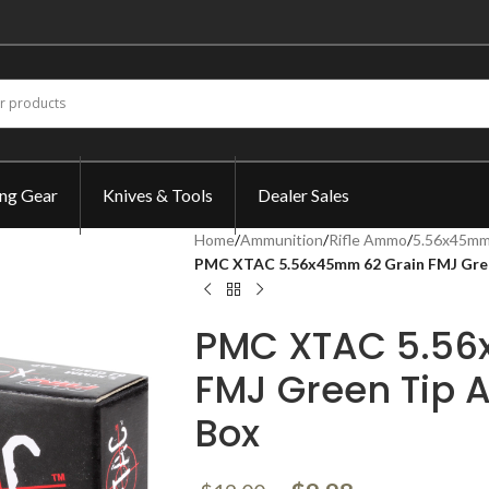
ing Gear
Knives & Tools
Dealer Sales
Home
/
Ammunition
/
Rifle Ammo
/
5.56x45mm
PMC XTAC 5.56x45mm 62 Grain FMJ Gre
PMC XTAC 5.56
FMJ Green Tip
Box