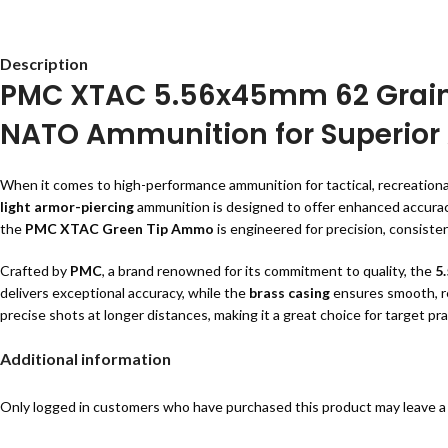
Description
PMC XTAC 5.56x45mm 62 Grain
NATO Ammunition for Superior
When it comes to high-performance ammunition for tactical, recreationa
light armor-piercing
ammunition is designed to offer enhanced accuracy, 
the
PMC XTAC Green Tip Ammo
is engineered for precision, consisten
Crafted by
PMC
, a brand renowned for its commitment to quality, the
5
delivers exceptional accuracy, while the
brass casing
ensures smooth, rel
precise shots at longer distances, making it a great choice for target p
Check our
products
for more samilar options.
Additional information
Key Features of PMC XTAC 5.56x45
Only logged in customers who have purchased this product may leave a