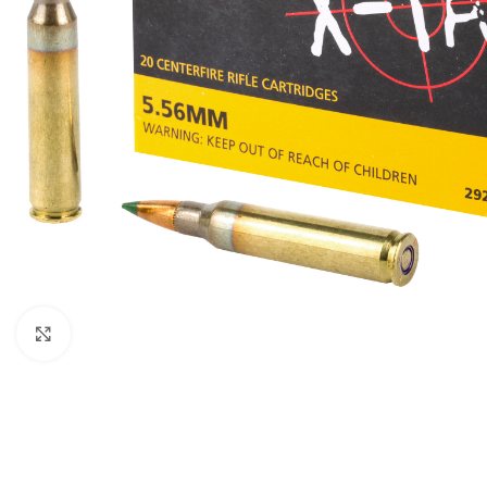
Click to enlarge