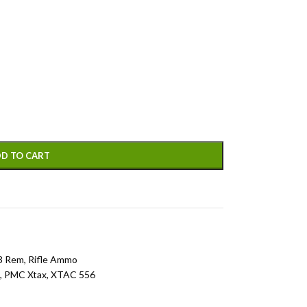
D TO CART
3 Rem
,
Rifle Ammo
,
PMC Xtax
,
XTAC 556