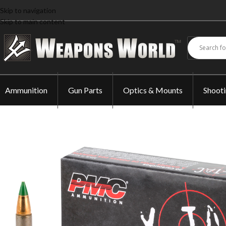
Skip to navigation
Skip to main content
Ammunition
Gun Parts
Optics & Mounts
Shoot