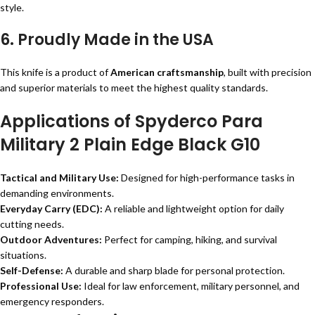
style.
6.
Proudly Made in the USA
This knife is a product of
American craftsmanship
, built with precision
and superior materials to meet the highest quality standards.
Applications of Spyderco Para
Military 2 Plain Edge Black G10
Tactical and Military Use:
Designed for high-performance tasks in
demanding environments.
Everyday Carry (EDC):
A reliable and lightweight option for daily
cutting needs.
Outdoor Adventures:
Perfect for camping, hiking, and survival
situations.
Self-Defense:
A durable and sharp blade for personal protection.
Professional Use:
Ideal for law enforcement, military personnel, and
emergency responders.