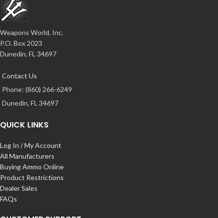
Weapons World, Inc.
P.O. Box 2023
Dunedin, FL 34697
Contact Us
Phone: (860) 266-6249
Dunedin, FL 34697
QUICK LINKS
Log In / My Account
All Manufacturers
Buying Ammo Online
Product Restrictions
Dealer Sales
FAQs