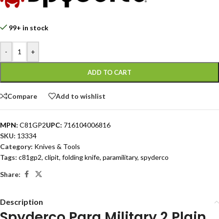
99+ in stock
-
+
ADD TO CART
Compare
Add to wishlist
MPN:
C81GP2
UPC:
716104006816
SKU:
13334
Category:
Knives & Tools
Tags:
c81gp2
,
clipit
,
folding knife
,
paramilitary
,
spyderco
Share:
Description
Spyderco Para Military 2 Plain