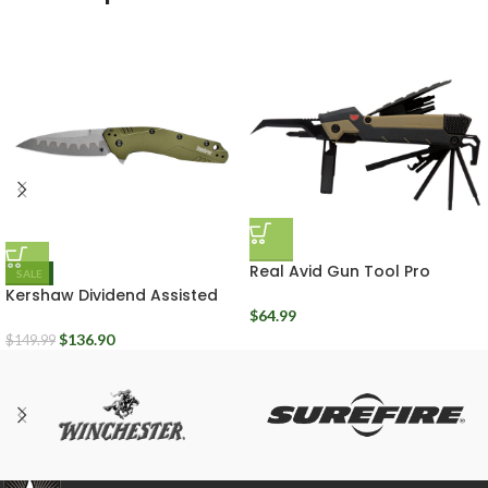
Real Avid Gun Tool Pro
SALE
AVGTPROAR
Kershaw Dividend Assisted
Opening Plain edge Folding
$
64.99
Knife
$
136.90
$
149.99