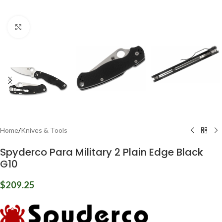
Click to enlarge
Home
/
Knives & Tools
Spyderco Para Military 2 Plain Edge Black
G10
$
209.25