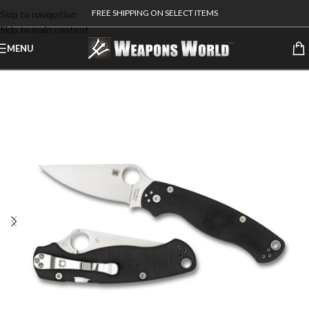
FREE SHIPPING ON SELECT ITEMS
Skip to navigation
Skip to main content
MENU