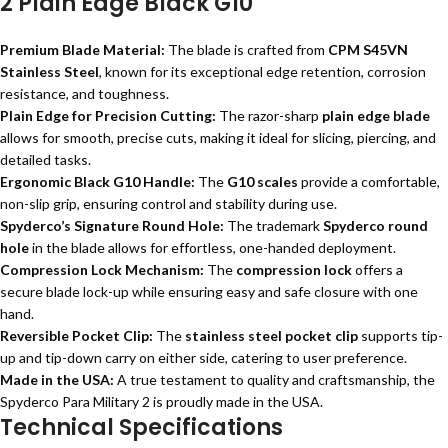
2 Plain Edge Black G10
Premium Blade Material:
The blade is crafted from
CPM S45VN
Stainless Steel
, known for its exceptional edge retention, corrosion
resistance, and toughness.
Plain Edge for Precision Cutting:
The razor-sharp
plain edge blade
allows for smooth, precise cuts, making it ideal for slicing, piercing, and
detailed tasks.
Ergonomic Black G10 Handle:
The
G10 scales
provide a comfortable,
non-slip grip, ensuring control and stability during use.
Spyderco’s Signature Round Hole:
The trademark
Spyderco round
hole
in the blade allows for effortless, one-handed deployment.
Compression Lock Mechanism:
The
compression lock
offers a
secure blade lock-up while ensuring easy and safe closure with one
hand.
Reversible Pocket Clip:
The
stainless steel pocket clip
supports tip-
up and tip-down carry on either side, catering to user preference.
Made in the USA:
A true testament to quality and craftsmanship, the
Spyderco Para Military 2 is proudly made in the USA.
Technical Specifications