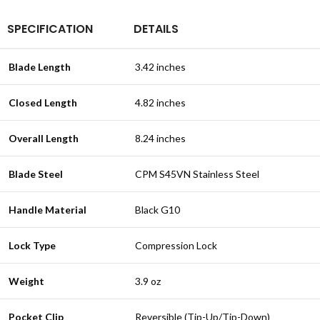
SPECIFICATION
DETAILS
Blade Length
3.42 inches
Closed Length
4.82 inches
Overall Length
8.24 inches
Blade Steel
CPM S45VN Stainless Steel
Handle Material
Black G10
Lock Type
Compression Lock
Weight
3.9 oz
Pocket Clip
Reversible (Tip-Up/Tip-Down)