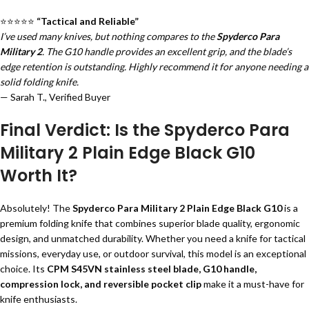
⭐⭐⭐⭐⭐
“Tactical and Reliable”
I’ve used many knives, but nothing compares to the
Spyderco Para
Military 2
. The G10 handle provides an excellent grip, and the blade’s
edge retention is outstanding. Highly recommend it for anyone needing a
solid folding knife.
— Sarah T., Verified Buyer
Final Verdict: Is the Spyderco Para
Military 2 Plain Edge Black G10
Worth It?
Absolutely! The
Spyderco Para Military 2 Plain Edge Black G10
is a
premium folding knife that combines superior blade quality, ergonomic
design, and unmatched durability. Whether you need a knife for tactical
missions, everyday use, or outdoor survival, this model is an exceptional
choice. Its
CPM S45VN stainless steel blade, G10 handle,
compression lock, and reversible pocket clip
make it a must-have for
knife enthusiasts.