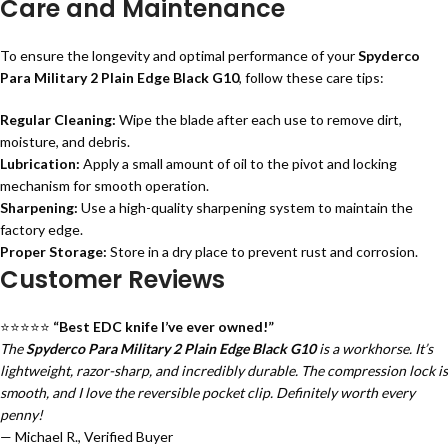
Care and Maintenance
To ensure the longevity and optimal performance of your
Spyderco
Para Military 2 Plain Edge Black G10
, follow these care tips:
Regular Cleaning:
Wipe the blade after each use to remove dirt,
moisture, and debris.
Lubrication:
Apply a small amount of oil to the pivot and locking
mechanism for smooth operation.
Sharpening:
Use a high-quality sharpening system to maintain the
factory edge.
Proper Storage:
Store in a dry place to prevent rust and corrosion.
Customer Reviews
⭐⭐⭐⭐⭐
“Best EDC knife I’ve ever owned!”
The
Spyderco Para Military 2 Plain Edge Black G10
is a workhorse. It’s
lightweight, razor-sharp, and incredibly durable. The compression lock is
smooth, and I love the reversible pocket clip. Definitely worth every
penny!
— Michael R., Verified Buyer