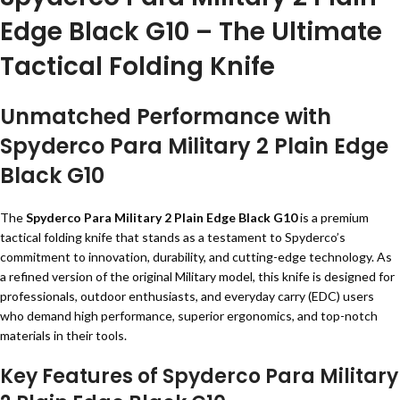
Edge Black G10 – The Ultimate
Tactical Folding Knife
Unmatched Performance with
Spyderco Para Military 2 Plain Edge
Black G10
The
Spyderco Para Military 2 Plain Edge Black G10
is a premium
tactical folding knife that stands as a testament to Spyderco’s
commitment to innovation, durability, and cutting-edge technology. As
a refined version of the original Military model, this knife is designed for
professionals, outdoor enthusiasts, and everyday carry (EDC) users
who demand high performance, superior ergonomics, and top-notch
materials in their tools.
Key Features of Spyderco Para Military