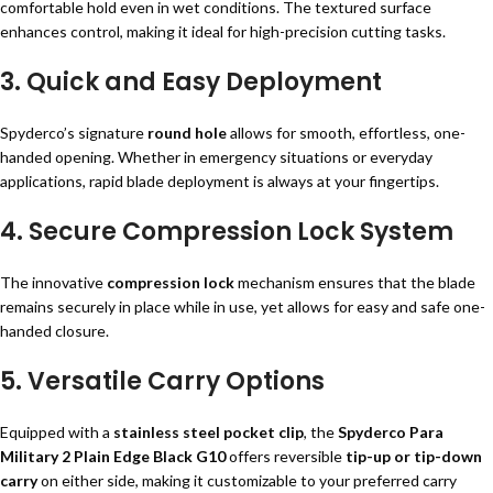
comfortable hold even in wet conditions. The textured surface
enhances control, making it ideal for high-precision cutting tasks.
3.
Quick and Easy Deployment
Spyderco’s signature
round hole
allows for smooth, effortless, one-
handed opening. Whether in emergency situations or everyday
applications, rapid blade deployment is always at your fingertips.
4.
Secure Compression Lock System
The innovative
compression lock
mechanism ensures that the blade
remains securely in place while in use, yet allows for easy and safe one-
handed closure.
5.
Versatile Carry Options
Equipped with a
stainless steel pocket clip
, the
Spyderco Para
Military 2 Plain Edge Black G10
offers reversible
tip-up or tip-down
carry
on either side, making it customizable to your preferred carry