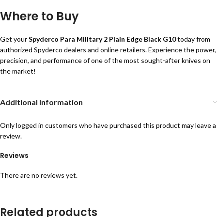
Where to Buy
Get your
Spyderco Para Military 2 Plain Edge Black G10
today from
authorized Spyderco dealers and online retailers. Experience the power,
precision, and performance of one of the most sought-after knives on
the market!
Additional information
Only logged in customers who have purchased this product may leave a
review.
Reviews
There are no reviews yet.
Related products