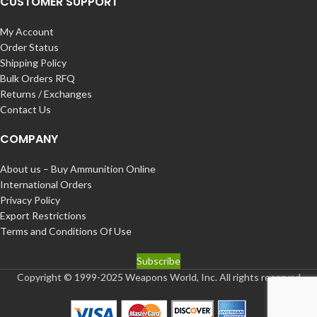
CUSTOMER SUPPORT
My Account
Order Status
Shipping Policy
Bulk Orders RFQ
Returns / Exchanges
Contact Us
COMPANY
About us – Buy Ammunition Online
International Orders
Privacy Policy
Export Restrictions
Terms and Conditions Of Use
Subscribe
Copyright © 1999-2025 Weapons World, Inc. All rights reserved