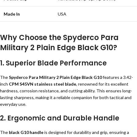
Made In
USA
Why Choose the Spyderco Para
Military 2 Plain Edge Black G10?
1.
Superior Blade Performance
The
Spyderco Para Military 2 Plain Edge Black G10
features a 3.42-
inch
CPM S45VN stainless steel blade
, renowned for its excellent
hardness, corrosion resistance, and cutting ability. This ensures long-
lasting sharpness, making it a reliable companion for both tactical and
everyday use.
2.
Ergonomic and Durable Handle
The
black G10 handle
is designed for durability and grip, ensuring a