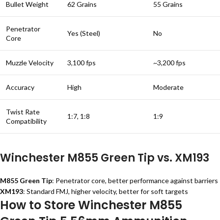
Bullet Weight
62 Grains
55 Grains
Penetrator
Yes (Steel)
No
Core
Muzzle Velocity
3,100 fps
~3,200 fps
Accuracy
High
Moderate
Twist Rate
1:7, 1:8
1:9
Compatibility
Winchester M855 Green Tip vs. XM193
M855 Green Tip
: Penetrator core, better performance against barriers
XM193
: Standard FMJ, higher velocity, better for soft targets
How to Store Winchester M855