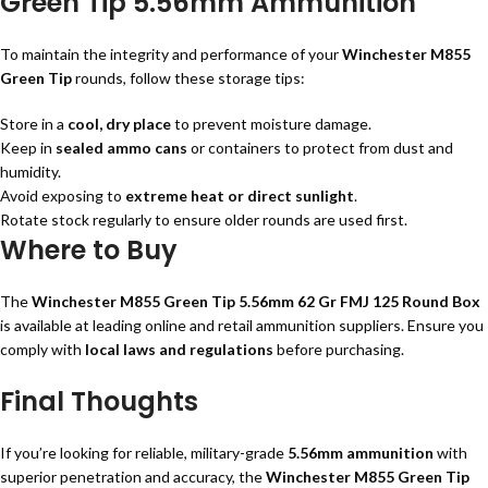
Green Tip 5.56mm Ammunition
To maintain the integrity and performance of your
Winchester M855
Green Tip
rounds, follow these storage tips:
Store in a
cool, dry place
to prevent moisture damage.
Keep in
sealed ammo cans
or containers to protect from dust and
humidity.
Avoid exposing to
extreme heat or direct sunlight
.
Rotate stock regularly to ensure older rounds are used first.
Where to Buy
The
Winchester M855 Green Tip 5.56mm 62 Gr FMJ 125 Round Box
is available at leading online and retail ammunition suppliers. Ensure you
comply with
local laws and regulations
before purchasing.
Final Thoughts
If you’re looking for reliable, military-grade
5.56mm ammunition
with
superior penetration and accuracy, the
Winchester M855 Green Tip