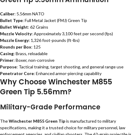
Caliber
: 5.56mm NATO
Bullet Type
: Full Metal Jacket (FMJ) Green Tip
Bullet Weight
: 62 Grains
Muzzle Velocity
: Approximately 3,100 feet per second (fps)
Muzzle Energy
: 1,326 foot-pounds (ft-lbs)
Rounds per Box
: 125
Casing
: Brass, reloadable
Primer
: Boxer, non-corrosive
Purpose
: Tactical training, target shooting, and general range use
Penetrator Core
: Enhanced armor-piercing capability
Why Choose Winchester M855
Green Tip 5.56mm?
Military-Grade Performance
The
Winchester M855 Green Tip
is manufactured to military
specifications, making it a trusted choice for military personnel, law
enforcement agencies, and civilian shooters. The 62-grain projectile is