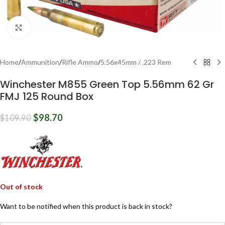
Click to enlarge
Home
/
Ammunition
/
Rifle Ammo
/
5.56x45mm / .223 Rem
Winchester M855 Green Top 5.56mm 62 Gr
FMJ 125 Round Box
$
98.70
$
109.90
Out of stock
Want to be notified when this product is back in stock?