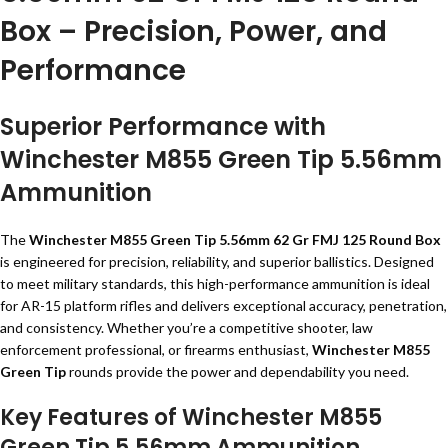
Box – Precision, Power, and
Performance
Superior Performance with
Winchester M855 Green Tip 5.56mm
Ammunition
The
Winchester M855 Green Tip 5.56mm 62 Gr FMJ 125 Round Box
is engineered for precision, reliability, and superior ballistics. Designed
to meet military standards, this high-performance ammunition is ideal
for AR-15 platform rifles and delivers exceptional accuracy, penetration,
and consistency. Whether you’re a competitive shooter, law
enforcement professional, or firearms enthusiast,
Winchester M855
Green Tip
rounds provide the power and dependability you need.
Key Features of Winchester M855
Green Tip 5.56mm Ammunition