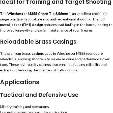
Ideal for Training and Target Shooting
The
Winchester M855 Green Tip 5.56mm
is an excellent choice for
range practice, tactical training, and recreational shooting. The
full
metal jacket (FMJ) design
reduces lead fouling in the barrel, leading to
improved longevity and easier maintenance of your firearm.
Reloadable Brass Casings
The premium
brass casings
used in Winchester M855 rounds are
reloadable, allowing shooters to maximize value and performance over
time. These high-quality casings also enhance feeding reliability and
extraction, reducing the chances of malfunctions.
Applications
Tactical and Defensive Use
Military training and operations
Law enforcement and security applications