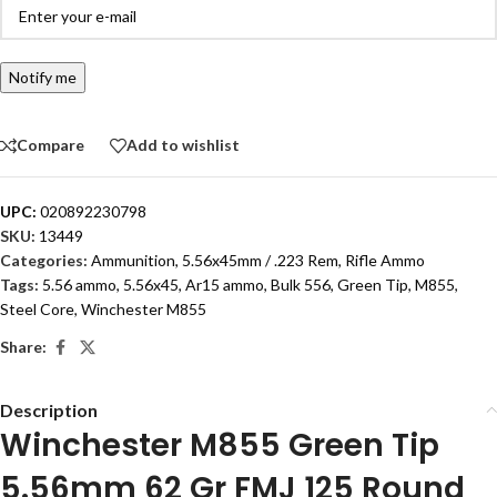
Notify me
Compare
Add to wishlist
UPC:
020892230798
SKU:
13449
Categories:
Ammunition
,
5.56x45mm / .223 Rem
,
Rifle Ammo
Tags:
5.56 ammo
,
5.56x45
,
Ar15 ammo
,
Bulk 556
,
Green Tip
,
M855
,
Steel Core
,
Winchester M855
Share:
Description
Winchester M855 Green Tip
5.56mm 62 Gr FMJ 125 Round