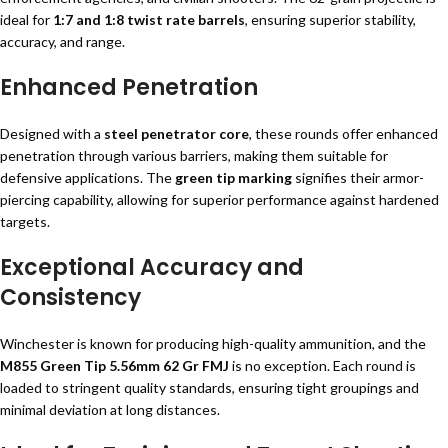
ideal for
1:7 and 1:8 twist rate barrels
, ensuring superior stability,
accuracy, and range.
Enhanced Penetration
Designed with a
steel penetrator core
, these rounds offer enhanced
penetration through various barriers, making them suitable for
defensive applications. The
green tip marking
signifies their armor-
piercing capability, allowing for superior performance against hardened
targets.
Exceptional Accuracy and
Consistency
Winchester is known for producing high-quality ammunition, and the
M855 Green Tip 5.56mm 62 Gr FMJ
is no exception. Each round is
loaded to stringent quality standards, ensuring tight groupings and
minimal deviation at long distances.