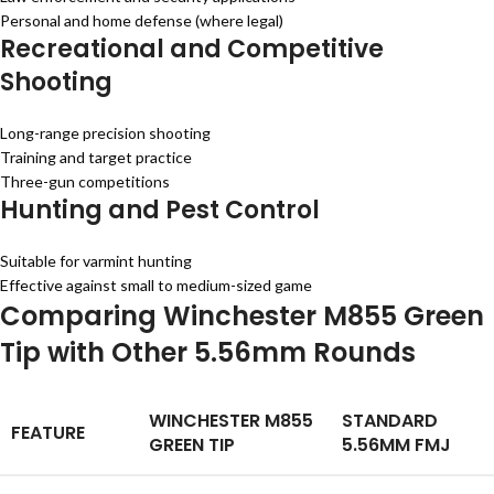
Personal and home defense (where legal)
Recreational and Competitive
Shooting
Long-range precision shooting
Training and target practice
Three-gun competitions
Hunting and Pest Control
Suitable for varmint hunting
Effective against small to medium-sized game
Comparing Winchester M855 Green
Tip with Other 5.56mm Rounds
WINCHESTER M855
STANDARD
FEATURE
GREEN TIP
5.56MM FMJ