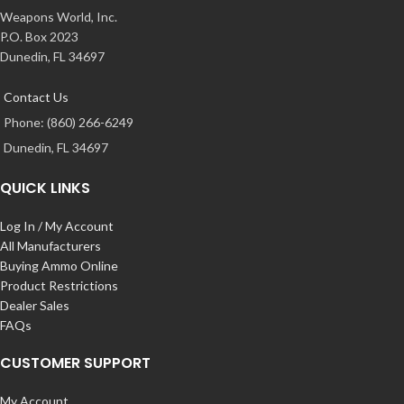
Weapons World, Inc.
P.O. Box 2023
Dunedin, FL 34697
Contact Us
Phone: (860) 266-6249
Dunedin, FL 34697
QUICK LINKS
Log In / My Account
All Manufacturers
Buying Ammo Online
Product Restrictions
Dealer Sales
FAQs
CUSTOMER SUPPORT
My Account