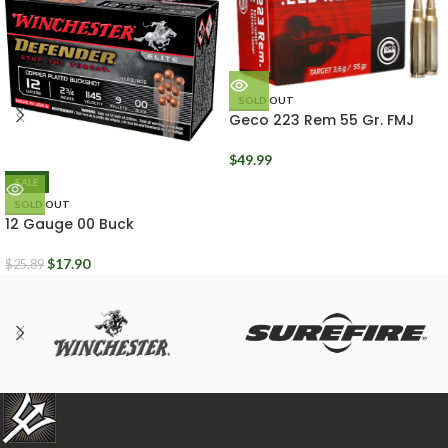
SOLD OUT
Geco 223 Rem 55 Gr. FMJ
Box of 50 Rounds
$
49.99
SALE
SOLD OUT
12 Gauge 00 Buck
Winchester Defender 2.75″
Box of 10
$
17.90
$
25.89