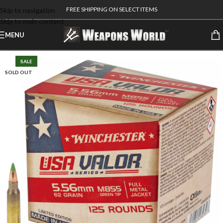
FREE SHIPPING ON SELECT ITEMS
Skip to navigation
Skip to main content
MENU
SALE
SOLD OUT