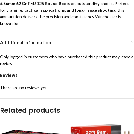
5.56mm 62 Gr FMJ 125 Round Box
is an outstanding choice. Perfect
for
training, tactical applications, and long-range shooting
, this
ammunition delivers the precision and consistency Winchester is
known for.
Additional information
Only logged in customers who have purchased this product may leave a
review.
Reviews
There are no reviews yet.
Related products