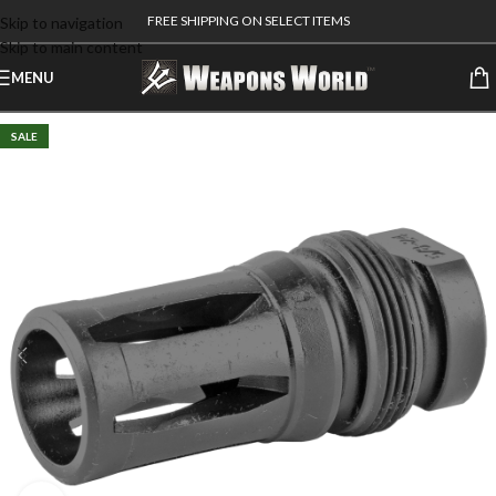
FREE SHIPPING ON SELECT ITEMS
Skip to navigation
Skip to main content
MENU
SALE