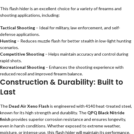
This flash hider is an excellent choice for a variety of firearms and
shooting applications, including:
Tactical Shooting
– Ideal for military, law enforcement, and self-
defense applications.
Hunting
– Reduces muzzle flash for better stealth in low-light hunting
scenarios.
Competitive Shooting
– Helps maintain accuracy and control during
rapid shots.
Recreational Shooting
– Enhances the shooting experience with
reduced recoil and improved firearm balance.
Construction & Durability: Built to
Last
The
Dead Air Xeno Flash
is engineered with 4140 heat-treated steel,
known for its high strength and durability. The
QPQ Black Nitride
finish
provides superior corrosion resistance and ensures longevity,
even in harsh conditions. Whether exposed to extreme weather,
moisture, or intense use, this flash hider will maintain its performance.