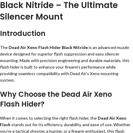
Black Nitride – The Ultimate
Silencer Mount
Introduction
The
Dead Air Xeno Flash Hider Black Nitride
is an advanced muzzle
device designed for superior flash suppression and easy silencer
mounting. Made with precision engineering and durable materials, this
flash hider is built to enhance your firearm’s performance while
providing seamless compatibility with Dead Air’s Xeno mounting
system.
Why Choose the Dead Air Xeno
Flash Hider?
When it comes to selecting the right flash hider, the
Dead Air Xeno
Flash
stands out for its efficiency, durability, and ease of use. Whether
you’re a tactical shooter, a hunter, or a firearm enthusiast, this flash