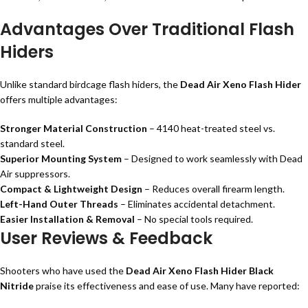
Advantages Over Traditional Flash
Hiders
Unlike standard birdcage flash hiders, the
Dead Air Xeno Flash Hider
offers multiple advantages:
Stronger Material Construction
– 4140 heat-treated steel vs.
standard steel.
Superior Mounting System
– Designed to work seamlessly with Dead
Air suppressors.
Compact & Lightweight Design
– Reduces overall firearm length.
Left-Hand Outer Threads
– Eliminates accidental detachment.
Easier Installation & Removal
– No special tools required.
User Reviews & Feedback
Shooters who have used the
Dead Air Xeno Flash Hider Black
Nitride
praise its effectiveness and ease of use. Many have reported: