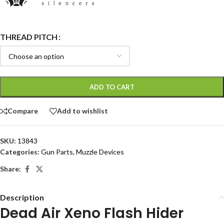
THREAD PITCH
ADD TO CART
Compare
Add to wishlist
SKU:
13843
Categories:
Gun Parts
,
Muzzle Devices
Share:
Description
Dead Air Xeno Flash Hider