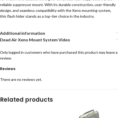
reliable suppressor mount. With its durable construction, user-friendly
design, and seamless compatibility with the Xeno mounting system,
this flash hider stands as a top-tier choice in the industry.
Additional information
Dead Air Xeno Mount System Video
Only logged in customers who have purchased this product may leave a
review.
Reviews
There are no reviews yet.
Related products