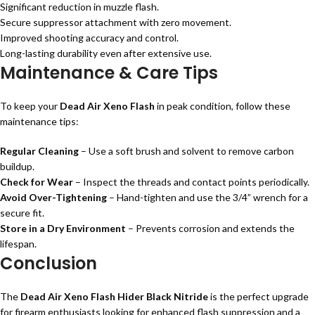
Significant reduction in muzzle flash.
Secure suppressor attachment with zero movement.
Improved shooting accuracy and control.
Long-lasting durability even after extensive use.
Maintenance & Care Tips
To keep your
Dead Air Xeno Flash
in peak condition, follow these
maintenance tips:
Regular Cleaning
– Use a soft brush and solvent to remove carbon
buildup.
Check for Wear
– Inspect the threads and contact points periodically.
Avoid Over-Tightening
– Hand-tighten and use the 3/4” wrench for a
secure fit.
Store in a Dry Environment
– Prevents corrosion and extends the
lifespan.
Conclusion
The
Dead Air Xeno Flash Hider Black Nitride
is the perfect upgrade
for firearm enthusiasts looking for enhanced flash suppression and a