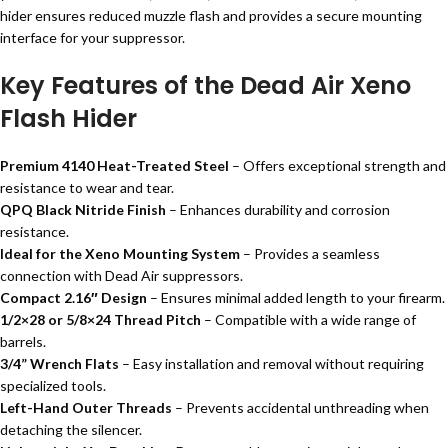
hider ensures reduced muzzle flash and provides a secure mounting
interface for your suppressor.
Key Features of the Dead Air Xeno
Flash Hider
Premium 4140 Heat-Treated Steel
– Offers exceptional strength and
resistance to wear and tear.
QPQ Black Nitride Finish
– Enhances durability and corrosion
resistance.
Ideal for the Xeno Mounting System
– Provides a seamless
connection with Dead Air suppressors.
Compact 2.16″ Design
– Ensures minimal added length to your firearm.
1/2×28 or 5/8×24 Thread Pitch
– Compatible with a wide range of
barrels.
3/4” Wrench Flats
– Easy installation and removal without requiring
specialized tools.
Left-Hand Outer Threads
– Prevents accidental unthreading when
detaching the silencer.