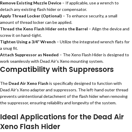
Remove Existing Muzzle Device
– If applicable, use a wrench to
detach any existing flash hider or compensator.
Apply Thread Locker (Optional)
– To enhance security, a small
amount of thread locker can be applied.
Thread the Xeno Flash Hider onto the Barrel
– Align the device and
screw it on hand-tight.
Tighten Using a 3/4” Wrench
– Utilize the integrated wrench flats for
a snug fit.
Attach Suppressor as Needed
– The Xeno Flash Hider is designed to
work seamlessly with Dead Air’s Xeno mounting system.
Compatibility with Suppressors
The
Dead Air Xeno Flash
is specifically designed to function with
Dead Air’s Xeno adapter and suppressors. The left-hand outer thread
prevents unintentional detachment of the flash hider when removing
the suppressor, ensuring reliability and longevity of the system.
Ideal Applications for the Dead Air
Xeno Flash Hider