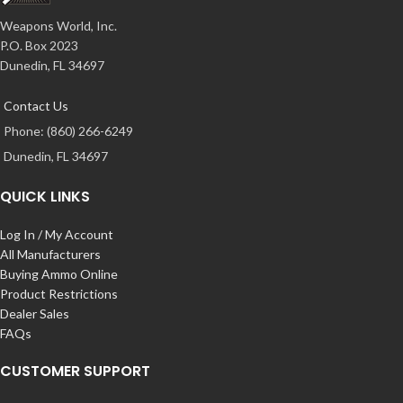
Weapons World, Inc.
P.O. Box 2023
Dunedin, FL 34697
Contact Us
Phone: (860) 266-6249
Dunedin, FL 34697
QUICK LINKS
Log In / My Account
All Manufacturers
Buying Ammo Online
Product Restrictions
Dealer Sales
FAQs
CUSTOMER SUPPORT