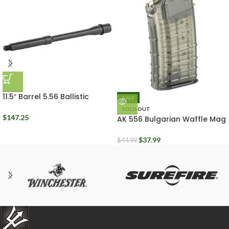
11.5″ Barrel 5.56 Ballistic
SALE
Advantage AR/M4
SOLD OUT
$
147.25
AK 556 Bulgarian Waffle Mag
20 Round Clear Polymer
$
37.99
$
44.99