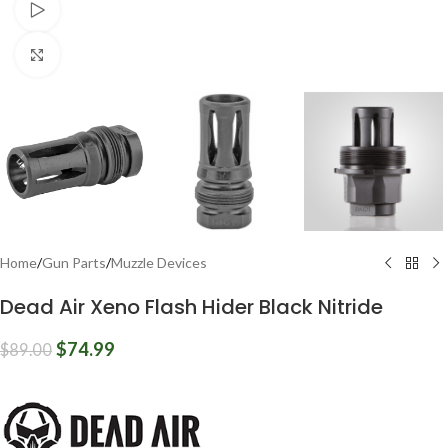
Watch video
Click to enlarge
Home
/
Gun Parts
/
Muzzle Devices
Dead Air Xeno Flash Hider Black Nitride
$
74.99
$
89.00