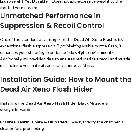
Lightweight Yet Durable
– Does not add excessive weight to the
front of your firearm.
Unmatched Performance in
Suppression & Recoil Control
One of the standout advantages of the
Dead Air Xeno Flash
is its
exceptional flash suppression. By minimizing visible muzzle flash, it
enhances your shooting experience in low-light environments.
Additionally, its precision design ensures reduced felt recoil and muzzle
rise, helping you maintain accuracy during rapid fire.
Installation Guide: How to Mount the
Dead Air Xeno Flash Hider
Installing the
Dead Air Xeno Flash Hider Black Nitride
is
straightforward:
Ensure Firearm is Safe & Unloaded
– Always verify the chamber is
clear before proceeding.