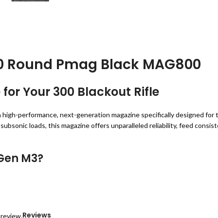
30 Round Pmag Black MAG800
or Your 300 Blackout Rifle
a high-performance, next-generation magazine specifically designed fo
bsonic loads, this magazine offers unparalleled reliability, feed consist
Gen M3?
rearm accessories, and the
Magpul 300 Blackout Gen M3 30 Round Pm
is magazine ensures optimal performance for your
.300 AAC Blackout rif
Reviews
 review.