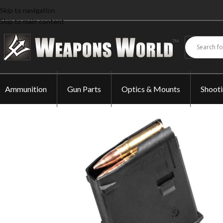
Skip to navigation
Skip to main content
Ammunition
Gun Parts
Optics & Mounts
Shoot