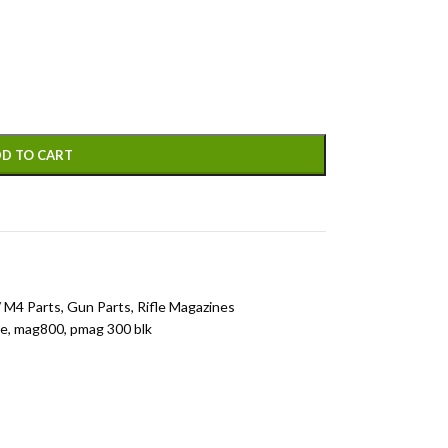
D TO CART
 M4 Parts
,
Gun Parts
,
Rifle Magazines
ne
,
mag800
,
pmag 300 blk