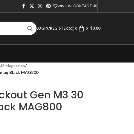
CONTACT US
WISHLIST
$
0.00
LOGIN/REGISTER
0
0
M4 Magazines
/
 Pmag Black MAG800
ckout Gen M3 30
lack MAG800