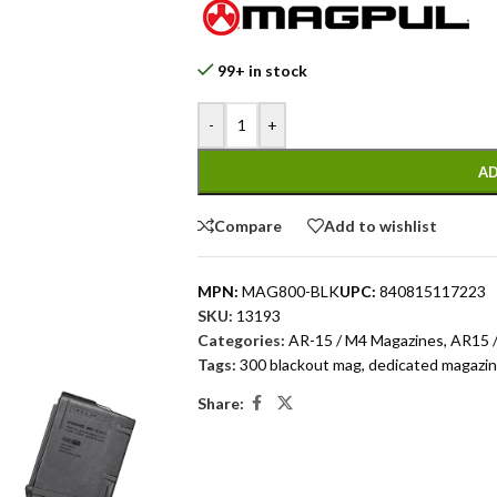
99+ in stock
-
+
AD
Compare
Add to wishlist
MPN:
MAG800-BLK
UPC:
840815117223
SKU:
13193
Categories:
AR-15 / M4 Magazines
,
AR15 /
Tags:
300 blackout mag
,
dedicated magazi
Share: