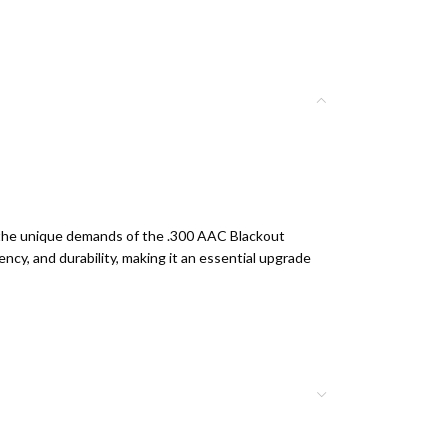
r the unique demands of the .300 AAC Blackout
ency, and durability, making it an essential upgrade
ag Black MAG800
continues this tradition.
le
in any shooting condition.