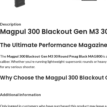
Description
Magpul 300 Blackout Gen M3 
The Ultimate Performance Magazine f
The
Magpul 300 Blackout Gen M3 30 Round Pmag Black MAG800
is 
caliber. Whether you’re running lightweight supersonic rounds or heavy su
for any serious shooter.
Why Choose the Magpul 300 Blackout 
Magpul has built a strong reputation for creating rugged and reliable fi
Developed with direct input from the Special Operations community, th
Additional information
Features and Benefits
Only logged in customers who have purchased this product may leave a