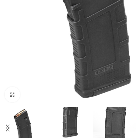
Click to enlarge