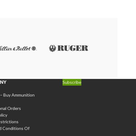
 loads (e.g., 110-125 grain bullets)
.
e
NY
Subscribe
 – Buy Ammunition
onal Orders
licy
strictions
d Conditions Of