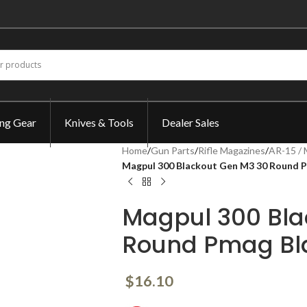
ing Gear
Knives & Tools
Dealer Sales
Home
/
Gun Parts
/
Rifle Magazines
/
AR-15 / 
Magpul 300 Blackout Gen M3 30 Round
Magpul 300 Bla
Round Pmag B
$
16.10