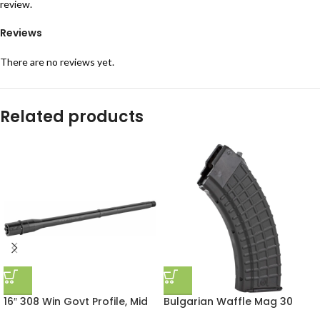
review.
Reviews
There are no reviews yet.
Related products
16″ 308 Win Govt Profile, Mid
Bulgarian Waffle Mag 30
Length Gas, Tactical Barrel
Round Black Polymer Arsenal