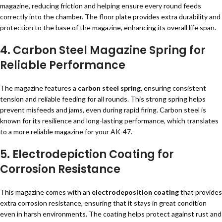
magazine, reducing friction and helping ensure every round feeds
correctly into the chamber. The floor plate provides extra durability and
protection to the base of the magazine, enhancing its overall life span.
4. Carbon Steel Magazine Spring for
Reliable Performance
The magazine features a
carbon steel spring
, ensuring consistent
tension and reliable feeding for all rounds. This strong spring helps
prevent misfeeds and jams, even during rapid firing. Carbon steel is
known for its resilience and long-lasting performance, which translates
to a more reliable magazine for your AK-47.
5. Electrodepiction Coating for
Corrosion Resistance
This magazine comes with an
electrodeposition coating
that provides
extra corrosion resistance, ensuring that it stays in great condition
even in harsh environments. The coating helps protect against rust and