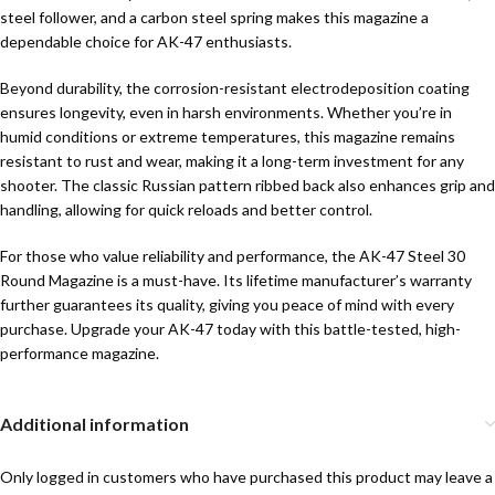
steel follower, and a carbon steel spring makes this magazine a
dependable choice for AK-47 enthusiasts.
Beyond durability, the corrosion-resistant electrodeposition coating
ensures longevity, even in harsh environments. Whether you’re in
humid conditions or extreme temperatures, this magazine remains
resistant to rust and wear, making it a long-term investment for any
shooter. The classic Russian pattern ribbed back also enhances grip and
handling, allowing for quick reloads and better control.
For those who value reliability and performance, the AK-47 Steel 30
Round Magazine is a must-have. Its lifetime manufacturer’s warranty
further guarantees its quality, giving you peace of mind with every
purchase. Upgrade your AK-47 today with this battle-tested, high-
performance magazine.
Additional information
Only logged in customers who have purchased this product may leave a