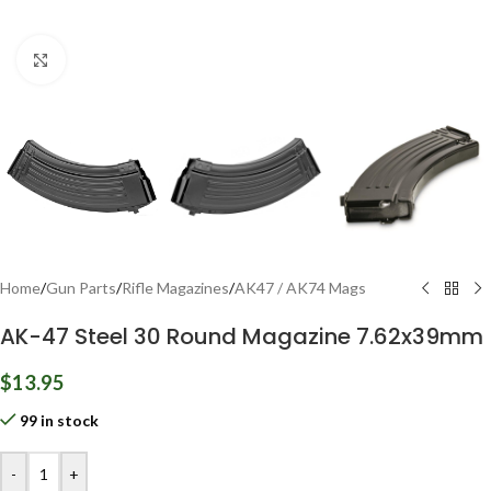
Click to enlarge
Home
/
Gun Parts
/
Rifle Magazines
/
AK47 / AK74 Mags
AK-47 Steel 30 Round Magazine 7.62x39mm
$
13.95
99 in stock
-
+