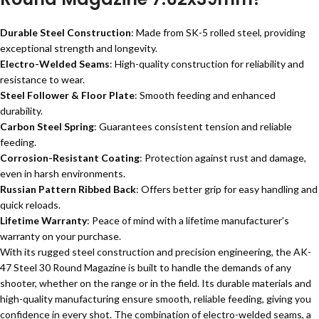
Durable Steel Construction
: Made from SK-5 rolled steel, providing
exceptional strength and longevity.
Electro-Welded Seams
: High-quality construction for reliability and
resistance to wear.
Steel Follower & Floor Plate
: Smooth feeding and enhanced
durability.
Carbon Steel Spring
: Guarantees consistent tension and reliable
feeding.
Corrosion-Resistant Coating
: Protection against rust and damage,
even in harsh environments.
Russian Pattern Ribbed Back
: Offers better grip for easy handling and
quick reloads.
Lifetime Warranty
: Peace of mind with a lifetime manufacturer’s
warranty on your purchase.
With its rugged steel construction and precision engineering, the AK-
47 Steel 30 Round Magazine is built to handle the demands of any
shooter, whether on the range or in the field. Its durable materials and
high-quality manufacturing ensure smooth, reliable feeding, giving you
confidence in every shot. The combination of electro-welded seams, a