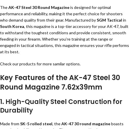
The
AK-47 Steel 30 Round Magazine
is designed for optimal
performance and reliability, making it the perfect choice for shooters
who demand quality from their gear. Manufactured by
SGM Tactical
in
South Korea
, this magazine is a top-tier accessory for your AK-47, built
to withstand the toughest conditions and provide consistent, smooth
feeding in your firearm. Whether you’re training at the range or
engaged in tactical situations, this magazine ensures your rifle performs
at its best.
Check our
products
for more samilar options.
Key Features of the AK-47 Steel 30
Round Magazine 7.62x39mm
1. High-Quality Steel Construction for
Durability
Made from
SK-5 rolled steel
, the
AK-47 30 round magazine
boasts