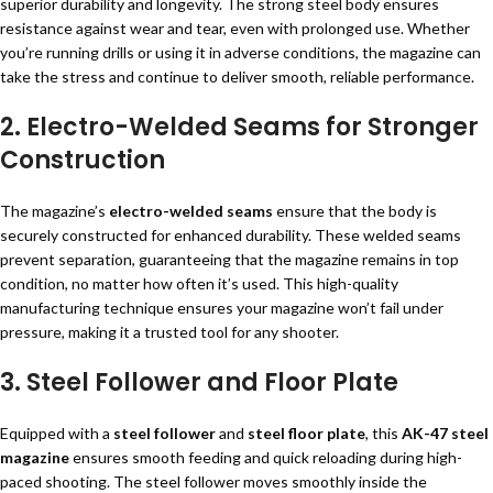
superior durability and longevity. The strong steel body ensures
resistance against wear and tear, even with prolonged use. Whether
you’re running drills or using it in adverse conditions, the magazine can
take the stress and continue to deliver smooth, reliable performance.
2. Electro-Welded Seams for Stronger
Construction
The magazine’s
electro-welded seams
ensure that the body is
securely constructed for enhanced durability. These welded seams
prevent separation, guaranteeing that the magazine remains in top
condition, no matter how often it’s used. This high-quality
manufacturing technique ensures your magazine won’t fail under
pressure, making it a trusted tool for any shooter.
3. Steel Follower and Floor Plate
Equipped with a
steel follower
and
steel floor plate
, this
AK-47 steel
magazine
ensures smooth feeding and quick reloading during high-
paced shooting. The steel follower moves smoothly inside the