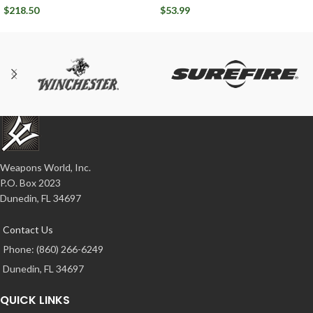
Ballistic Advantage
Circle 10 7.62x39mm
$
218.50
$
53.99
Weapons World, Inc.
P.O. Box 2023
Dunedin, FL 34697
Contact Us
Phone: (860) 266-6249
Dunedin, FL 34697
QUICK LINKS