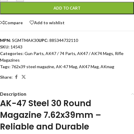
ADD TO CART
Compare
Add to wishlist
MPN:
SGMTMAK30
UPC:
885344732110
SKU:
14543
Categories:
Gun Parts
,
AK47 / 74 Parts
,
AK47 / AK74 Mags
,
Rifle
Magazines
Tags:
762x39 steel magazine
,
AK-47 Mag
,
AK47 Mag
,
AKmag
Share:
Description
AK-47 Steel 30 Round
Magazine 7.62x39mm –
Reliable and Durable