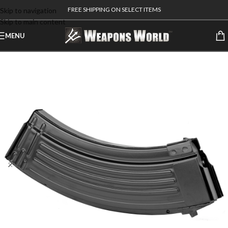
FREE SHIPPING ON SELECT ITEMS
Skip to navigation
Skip to main content
MENU