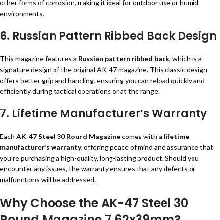
other forms of corrosion, making it ideal for outdoor use or humid
environments.
6. Russian Pattern Ribbed Back Design
This magazine features a
Russian pattern ribbed back
, which is a
signature design of the original AK-47 magazine. This classic design
offers better grip and handling, ensuring you can reload quickly and
efficiently during tactical operations or at the range.
7. Lifetime Manufacturer’s Warranty
Each
AK-47 Steel 30 Round Magazine
comes with a
lifetime
manufacturer’s warranty
, offering peace of mind and assurance that
you’re purchasing a high-quality, long-lasting product. Should you
encounter any issues, the warranty ensures that any defects or
malfunctions will be addressed.
Why Choose the AK-47 Steel 30
Round Magazine 7.62x39mm?