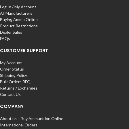
Log In / My Account
All Manufacturers
Buying Ammo Online
Product Restrictions
Dealer Sales
FAQs
CUSTOMER SUPPORT
My Account
Order Status
Shipping Policy
Bulk Orders RFQ
Returns / Exchanges
Contact Us
COMPANY
About us – Buy Ammunition Online
International Orders