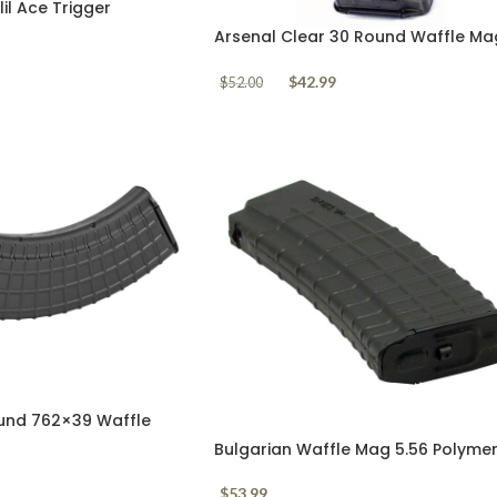
il Ace Trigger
GT-UL
Arsenal Clear 30 Round Waffle Ma
5.56mm AK556
$
42.99
$
52.00
und 762×39 Waffle
Bulgarian Waffle Mag 5.56 Polyme
Black 30 Round
$
53.99