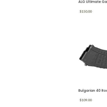
ALG Ultimate Gal
Lightning Bow A
$
150.00
Bulgarian 40 Ro
Mag Black
$
109.00