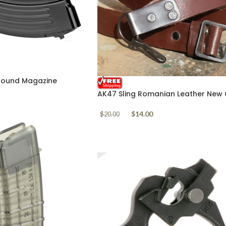
 Round Magazine
AK47 Sling Romanian Leather New 
Stock
$
14.00
$
20.00