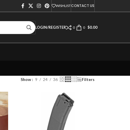
CONTACT US
WISHLIST
$
0.00
LOGIN/REGISTER
0
0
Show
9
24
36
Filters