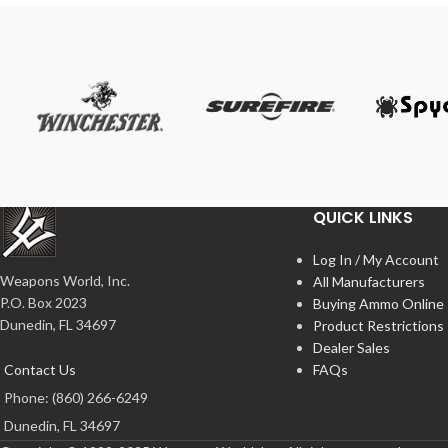
QUICK LINKS
Log In / My Account
Weapons World, Inc.
All Manufacturers
P.O. Box 2023
Buying Ammo Online
Dunedin, FL 34697
Product Restrictions
Dealer Sales
Contact Us
FAQs
Phone: (860) 266-6249
Dunedin, FL 34697