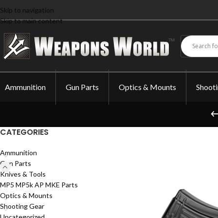
Skip to navigation
Skip to main content
Ammunition
Gun Parts
Optics & Mounts
Shoot
CATEGORIES
Ammunition
Gun Parts
Knives & Tools
MP5 MP5k AP MKE Parts
Optics & Mounts
Shooting Gear
Uncategorized