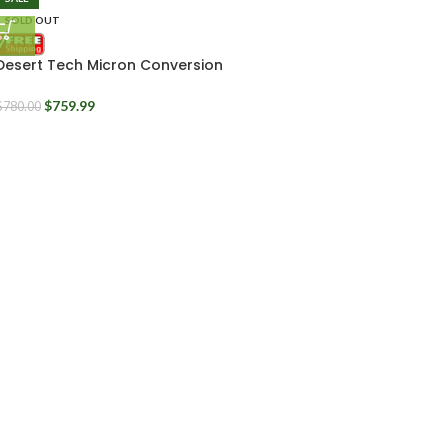
SOLD OUT
Desert Tech Micron Conversion
Kit 11.5″ MDRx
$
759.99
$
780.00