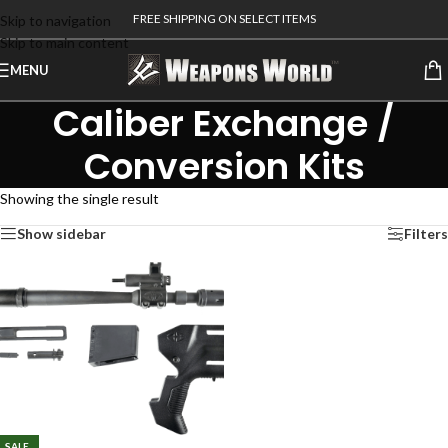
FREE SHIPPING ON SELECT ITEMS
Skip to navigation
Skip to main content
MENU
Caliber Exchange /
Conversion Kits
Showing the single result
Show sidebar
Filters
SALE