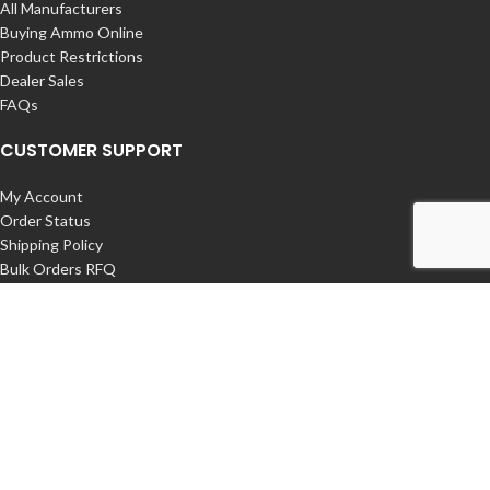
All Manufacturers
Buying Ammo Online
Product Restrictions
Dealer Sales
FAQs
CUSTOMER SUPPORT
My Account
Order Status
Shipping Policy
Bulk Orders RFQ
Returns / Exchanges
Contact Us
COMPANY
About us – Buy Ammunition Online
International Orders
Privacy Policy
Export Restrictions