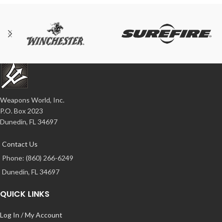
Weapons World, Inc.
P.O. Box 2023
Dunedin, FL 34697
Contact Us
Phone: (860) 266-6249
Dunedin, FL 34697
QUICK LINKS
Log In / My Account