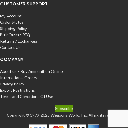
CUSTOMER SUPPORT
My Account
Order Status
Shipping Policy
Bulk Orders RFQ
Returns / Exchanges
Contact Us
COMPANY
About us – Buy Ammunition Online
International Orders
Privacy Policy
Export Restrictions
Terms and Conditions Of Use
Subscribe
Copyright © 1999-2025 Weapons World, Inc. All rights reserved