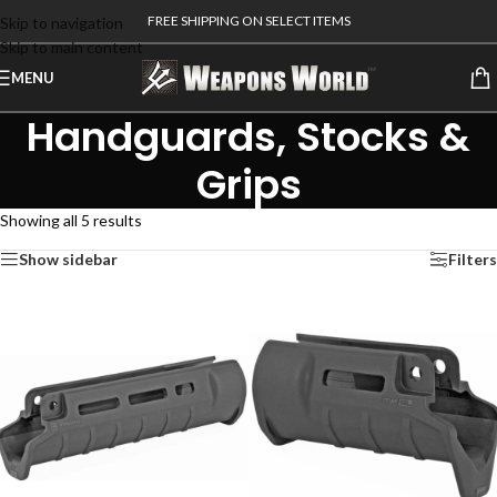
FREE SHIPPING ON SELECT ITEMS
Skip to navigation
Skip to main content
MENU
Handguards, Stocks &
Grips
Showing all 5 results
Show sidebar
Filters