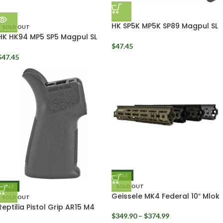
HK SP5K MP5K SP89 Magpul SL
SOLD OUT
Handguard
HK HK94 MP5 SP5 Magpul SL
Polymer M-LOK Handguard
$
47.45
MAG1049
$
47.45
SALE
SALE
SOLD OUT
Geissele MK4 Federal 10″ Mlok
SOLD OUT
Rail
Reptilia Pistol Grip AR15 M4
CQG
$
349.90
–
$
374.99