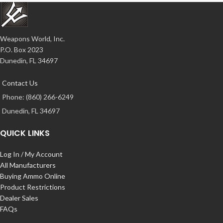
Weapons World, Inc.
P.O. Box 2023
Dunedin, FL 34697
Contact Us
Phone: (860) 266-6249
Dunedin, FL 34697
QUICK LINKS
Log In / My Account
All Manufacturers
Buying Ammo Online
Product Restrictions
Dealer Sales
FAQs