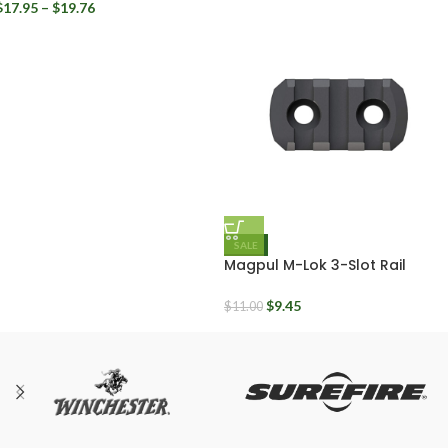
$
17.95
–
$
19.76
SALE
Magpul M-Lok 3-Slot Rail
Section Polymer
$
9.45
$
11.00