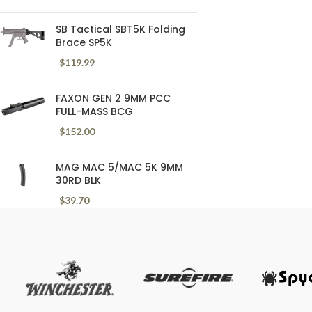
SB Tactical SBT5K Folding
Brace SP5K
$
119.99
FAXON GEN 2 9MM PCC
FULL-MASS BCG
$
152.00
MAG MAC 5/MAC 5K 9MM
30RD BLK
$
39.70