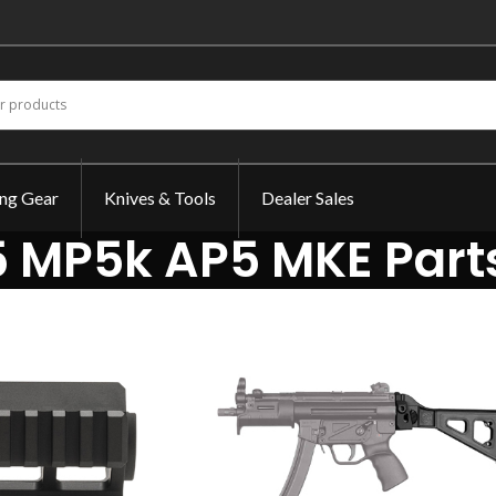
ing Gear
Knives & Tools
Dealer Sales
 MP5k AP5 MKE Part