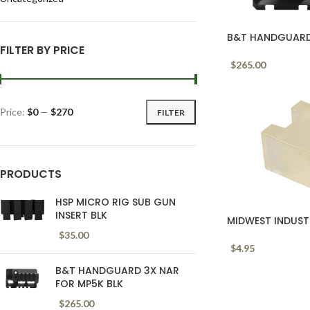
B&T HANDGUARD 
FILTER BY PRICE
$
265.00
Price:
$0
—
$270
FILTER
PRODUCTS
HSP MICRO RIG SUB GUN
INSERT BLK
MIDWEST INDUST
$
35.00
$
4.95
B&T HANDGUARD 3X NAR
FOR MP5K BLK
$
265.00