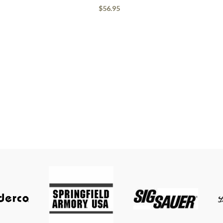
$
56.95