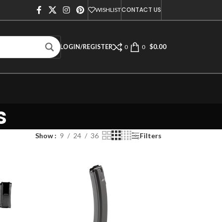
CONTACT US
WISHLIST
$
0.00
LOGIN/REGISTER
0
0
s
Show
9
24
36
Filters