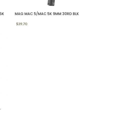
P5K
MAG MAC 5/MAC 5K 9MM 30RD BLK
$
39.70
L