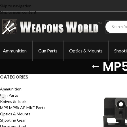
Skip to navigation
Skip to main content
Ammunition
Gun Parts
Optics & Mounts
Shoot
MP5
CATEGORIES
Ammunition
Gun Parts
Knives & Tools
MP5 MP5k AP MKE Parts
Optics & Mounts
Shooting Gear
Uncategorized