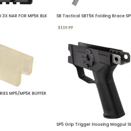
3X NAR FOR MP5K BLK
SB Tactical SBT5K Folding Brace S
$
119.99
RIES MP5/MP5K BUFFER
SP5 Grip Trigger Housing Magpul S
Black Polymer