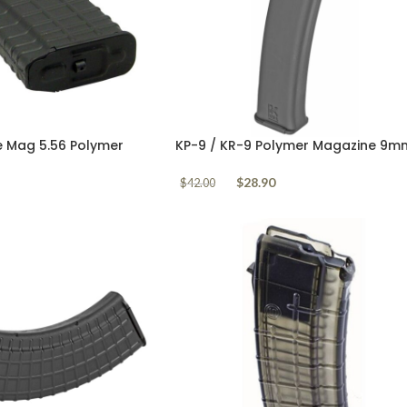
e Mag 5.56 Polymer
KP-9 / KR-9 Polymer Magazine 9m
Kalashnikov USA 30 Round
$
28.90
$
42.00