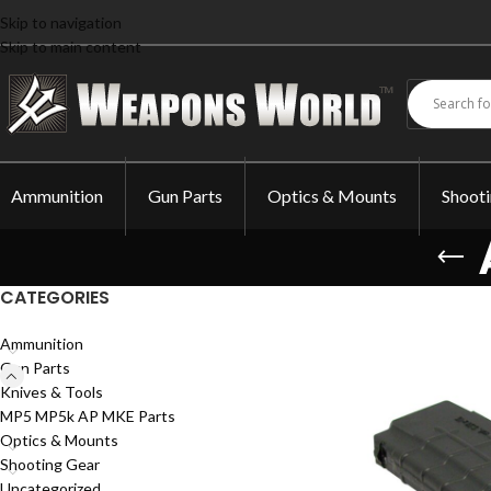
Skip to navigation
Skip to main content
Ammunition
Gun Parts
Optics & Mounts
Shoot
CATEGORIES
Ammunition
Gun Parts
Knives & Tools
MP5 MP5k AP MKE Parts
Optics & Mounts
Shooting Gear
Uncategorized