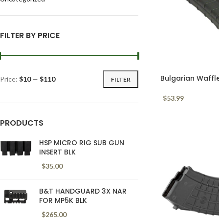
FILTER BY PRICE
Bulgarian Waffl
Price:
$10
—
$110
FILTER
Black 30 Round
$
53.99
PRODUCTS
HSP MICRO RIG SUB GUN
INSERT BLK
$
35.00
B&T HANDGUARD 3X NAR
FOR MP5K BLK
$
265.00