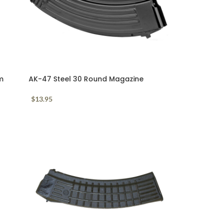
m
AK-47 Steel 30 Round Magazine
7.62x39mm
$
13.95