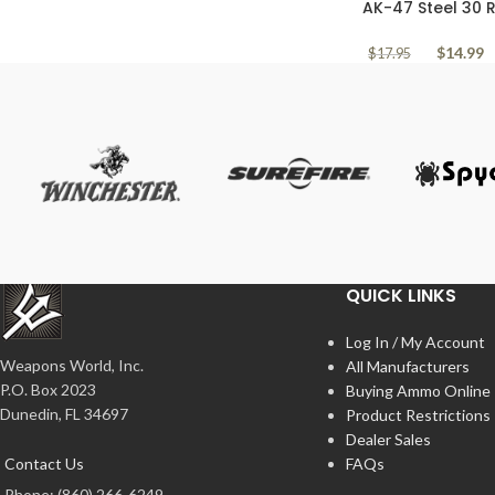
AK-47 Steel 30
7.62x39mm Yugo 
$
14.99
$
17.95
QUICK LINKS
Log In / My Account
Weapons World, Inc.
All Manufacturers
P.O. Box 2023
Buying Ammo Online
Dunedin, FL 34697
Product Restrictions
Dealer Sales
Contact Us
FAQs
Phone: (860) 266-6249