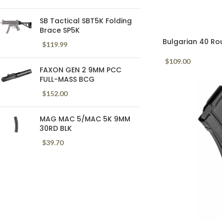
SB Tactical SBT5K Folding
Brace SP5K
Bulgarian 40 Ro
$
119.99
Mag Black
$
109.00
FAXON GEN 2 9MM PCC
FULL-MASS BCG
$
152.00
MAG MAC 5/MAC 5K 9MM
30RD BLK
$
39.70