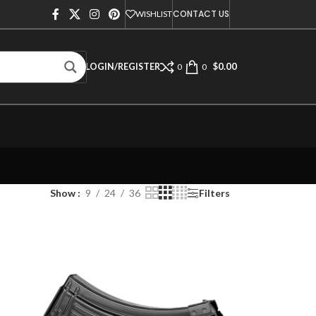
CONTACT US
WISHLIST
$
0.00
LOGIN/REGISTER
0
0
Show
9
24
36
Filters