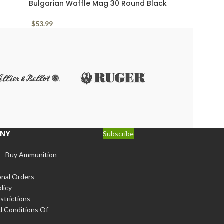
Bulgarian Waffle Mag 30 Round Black
Polymer Arsenal Circle 10 7.62x39mm
$
53.99
NY
Subscribe
 – Buy Ammunition
onal Orders
licy
strictions
d Conditions Of