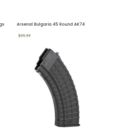
gs
Arsenal Bulgaria 45 Round AK74
Waffle Mag 5.45x39mm
$
99.99