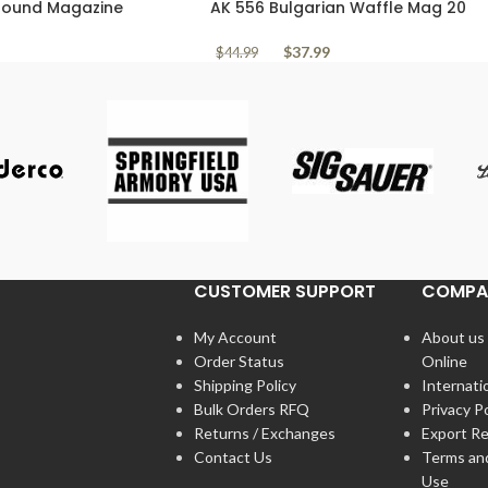
 Round Magazine
AK 556 Bulgarian Waffle Mag 20
Pattern Pattern
Round Clear Polymer
$
37.99
$
44.99
CUSTOMER SUPPORT
COMPA
My Account
About us
Order Status
Online
Shipping Policy
Internati
Bulk Orders RFQ
Privacy Po
Returns / Exchanges
Export Re
Contact Us
Terms an
Use