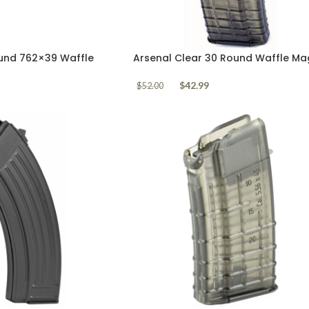
und 762×39 Waffle
Arsenal Clear 30 Round Waffle Ma
5.56mm AK556
$
42.99
$
52.00