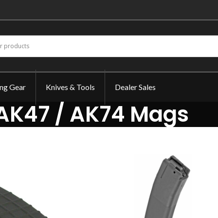
ing Gear
Knives & Tools
Dealer Sales
AK47 / AK74 Mags