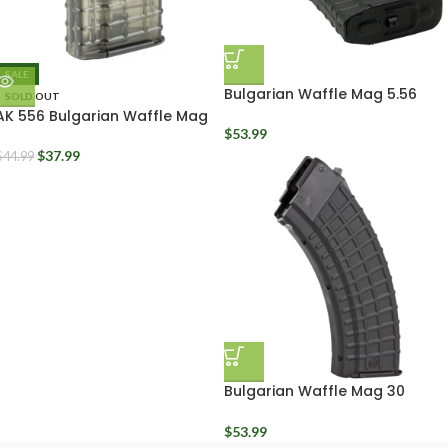
SALE
Bulgarian Waffle Mag 5.56
SOLD OUT
Polymer Black 30 Round
AK 556 Bulgarian Waffle Mag
20 Round Clear Polymer
$
53.99
$
37.99
$
44.99
Bulgarian Waffle Mag 30
Round Black Polymer Arsenal
Circle 10 7.62x39mm
$
53.99