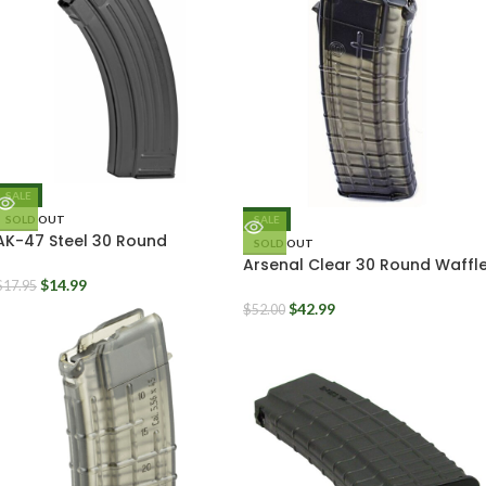
SALE
SOLD OUT
SALE
AK-47 Steel 30 Round
SOLD OUT
Magazine 7.62x39mm Yugo
Arsenal Clear 30 Round Waffl
Pattern Pattern
Mags 5.56mm AK556
$
14.99
$
17.95
$
42.99
$
52.00