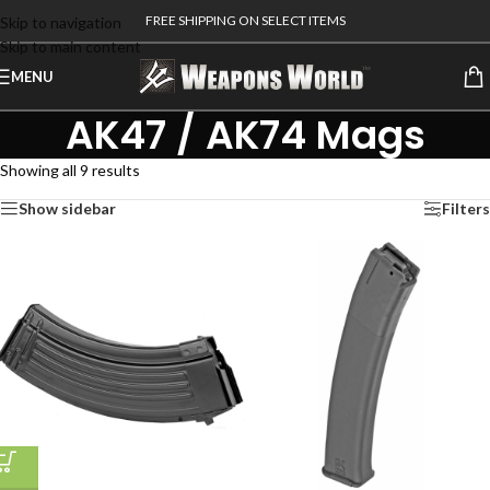
FREE SHIPPING ON SELECT ITEMS
Skip to navigation
Skip to main content
MENU
AK47 / AK74 Mags
Showing all 9 results
Show sidebar
Filters