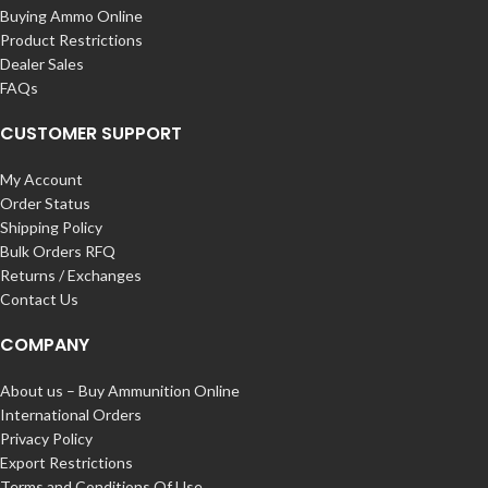
Buying Ammo Online
Product Restrictions
Dealer Sales
FAQs
CUSTOMER SUPPORT
My Account
Order Status
Shipping Policy
Bulk Orders RFQ
Returns / Exchanges
Contact Us
COMPANY
About us – Buy Ammunition Online
International Orders
Privacy Policy
Export Restrictions
Terms and Conditions Of Use