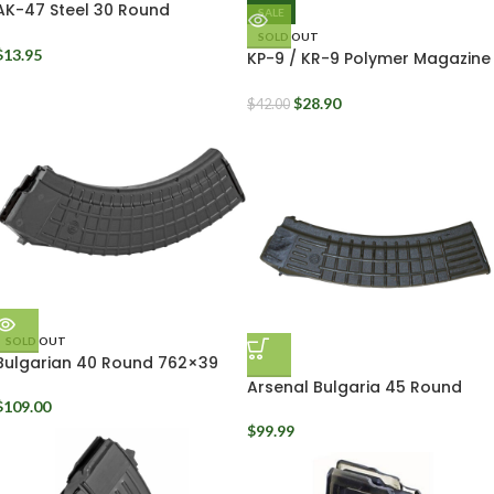
AK-47 Steel 30 Round
SALE
Magazine 7.62x39mm
SOLD OUT
$
13.95
KP-9 / KR-9 Polymer Magazine
9mm Kalashnikov USA 30
Round
$
28.90
$
42.00
SOLD OUT
Bulgarian 40 Round 762×39
Waffle Mag Black
Arsenal Bulgaria 45 Round
AK74 Waffle Mag 5.45x39mm
$
109.00
$
99.99