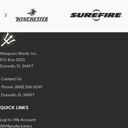
Weapons World, Inc.
P.O. Box 2023
Dunedin, FL 34697
Contact Us
Phone: (860) 266-6249
Dunedin, FL 34697
QUICK LINKS
Log In / My Account
All Manufacturers